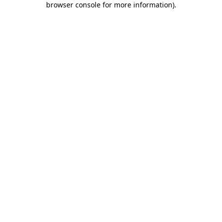
browser console for more information)
.