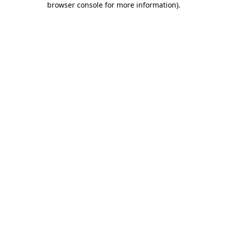
browser console for more information)
.