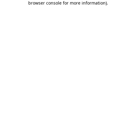
browser console for more information)
.