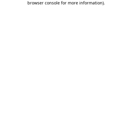
browser console for more information)
.