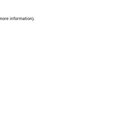
more information)
.