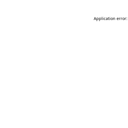
Application error: