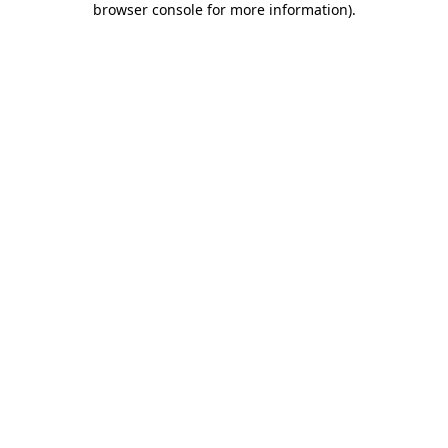
browser console for more information)
.