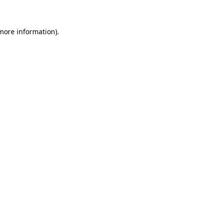
more information)
.