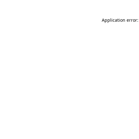
Application error: