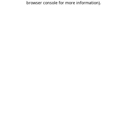
browser console for more information)
.