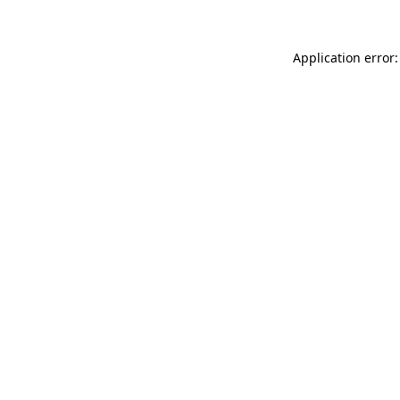
Application error: