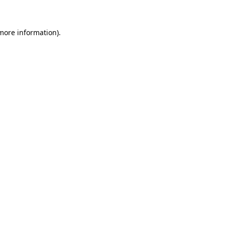
more information)
.