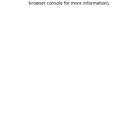
browser console for more information)
.