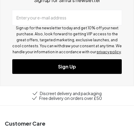
Sign up for Sinful's newsletter
Enter your e-mail address
Sign up for the newsletter today and get 10% off your next
purchase. Also, look forward to getting VIP access to the
great offers, targeted marketing, exclusive launches, and
cool contests.
You can withdraw your consent at any time. We
handle your information in accordance with our
privacy policy
.
Sign Up
Discreet delivery and packaging
Free delivery on orders over £50
Customer Care