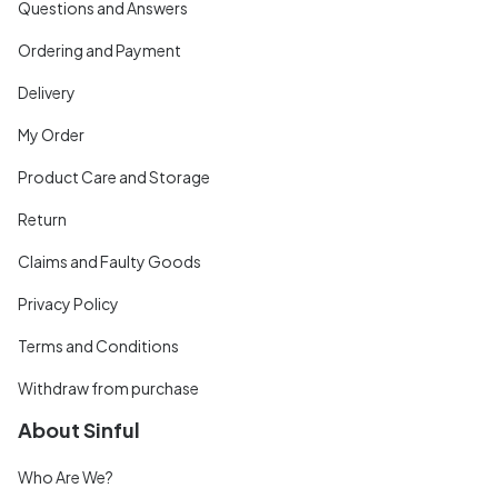
Questions and Answers
Ordering and Payment
Delivery
My Order
Product Care and Storage
Return
Claims and Faulty Goods
Privacy Policy
Terms and Conditions
Withdraw from purchase
About Sinful
Who Are We?