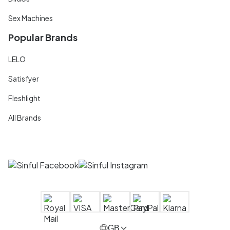
Sex Machines
Popular Brands
LELO
Satisfyer
Fleshlight
All Brands
GB