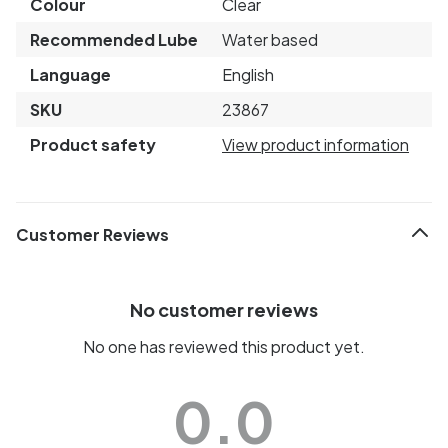
Colour
Clear
Recommended Lube
Water based
Language
English
SKU
23867
Product safety
View product information
Customer Reviews
No customer reviews
No one has reviewed this product yet.
0.0