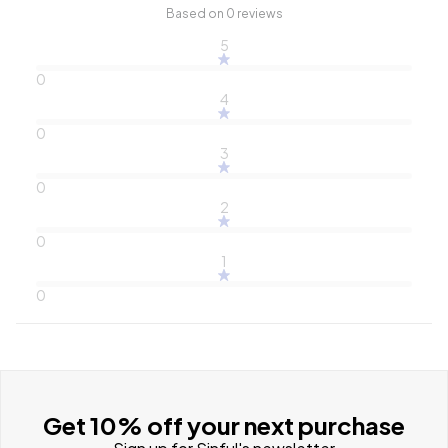
Based on 0 reviews
5
0
4
0
3
0
2
0
1
0
Get 10% off your next purchase