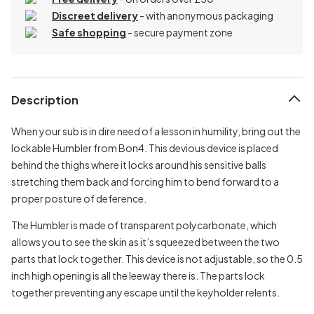
Discreet delivery
-
with anonymous packaging
Safe shopping
- secure payment zone
Description
When your sub is in dire need of a lesson in humility, bring out the
lockable Humbler from Bon4. This devious device is placed
behind the thighs where it locks around his sensitive balls
stretching them back and forcing him to bend forward to a
proper posture of deference.
The Humbler is made of transparent polycarbonate, which
allows you to see the skin as it’s squeezed between the two
parts that lock together. This device is not adjustable, so the 0.5
inch high opening is all the leeway there is. The parts lock
together preventing any escape until the keyholder relents.