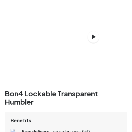
Bon4 Lockable Transparent
Humbler
Benefits
Free delivery
- on orders over £50