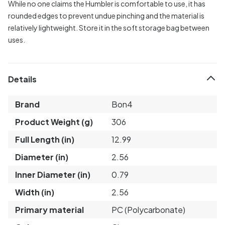
While no one claims the Humbler is comfortable to use, it has
rounded edges to prevent undue pinching and the material is
relatively lightweight. Store it in the soft storage bag between
uses.
Details
Brand
Bon4
Product Weight (g)
306
Full Length (in)
12.99
Diameter (in)
2.56
Inner Diameter (in)
0.79
Width (in)
2.56
Primary material
PC (Polycarbonate)