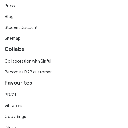
Press
Blog
Student Discount
Sitemap
Collabs
Collaboration with Sinful
Become a B2B customer
Favourites
BDSM
Vibrators
Cock Rings
Dildos