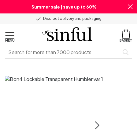
Summer sale | save up to 60%
Discreet delivery and packaging
MENU
BASKET