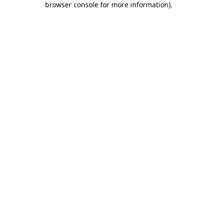
browser console for more information)
.