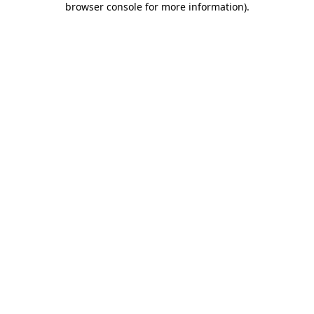
browser console for more information)
.