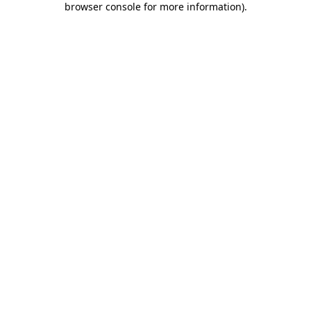
browser console for more information)
.