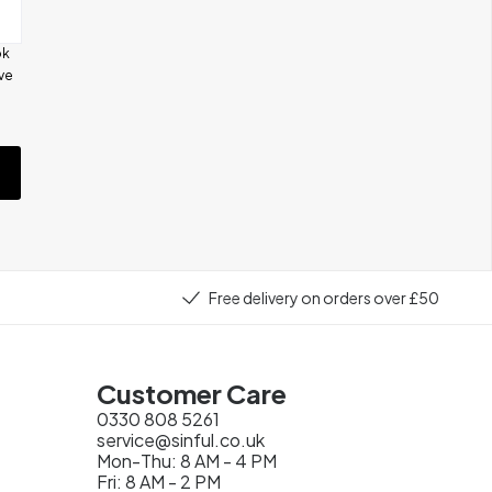
ok
ive
e
Free delivery on orders over £50
Customer Care
0330 808 5261
service@sinful.co.uk
Mon-Thu: 8 AM - 4 PM
Fri: 8 AM - 2 PM