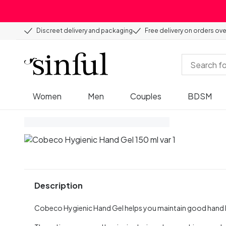
Discreet delivery and packaging
Free delivery on orders ov
Women
Men
Couples
BDSM
Description
Cobeco Hygienic Hand Gel helps you maintain good hand 