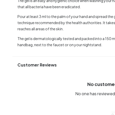
The gel is an easy and hygienic choice when washing your h
that all bacteria have been eradicated.
Pour at least 3 ml to the palm of your hand and spread th
technique recommended by the health authorities. It takes 
reaches all areas of the skin.
The gel is dermatologically tested and packed into a 150 ml bo
handbag, next to the faucet or on your nightstand.
Customer Reviews
No custome
No one has reviewed 
0