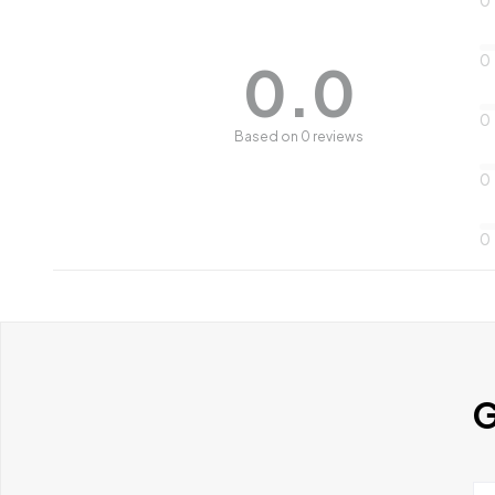
0
0.0
0
Based on 0 reviews
0
0
G