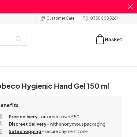
Customer Care
0330 808 5261
Basket
beco Hygienic Hand Gel 150 ml
Benefits
Free delivery
- on orders over £50
Discreet delivery
-
with anonymous packaging
Safe shopping
- secure payment zone