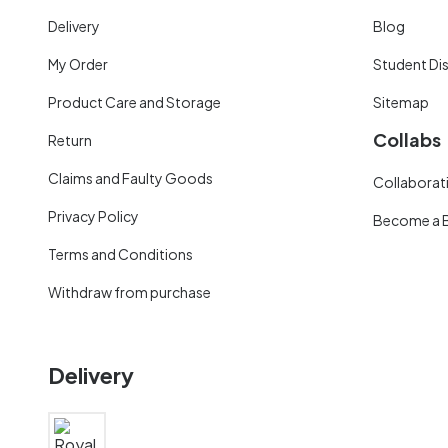
Delivery
Blog
My Order
Student Di
Product Care and Storage
Sitemap
Collabs
Return
Claims and Faulty Goods
Collaborati
Privacy Policy
Become a 
Terms and Conditions
Withdraw from purchase
Delivery