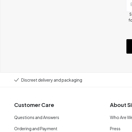
S
fo
Discreet delivery and packaging
Customer Care
About Si
Questions and Answers
Who Are W
Ordering and Payment
Press