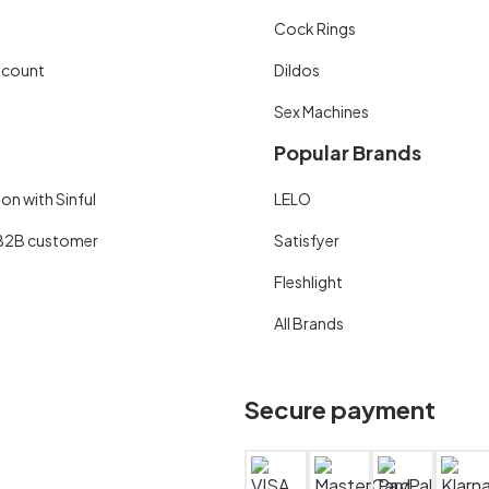
Cock Rings
scount
Dildos
Sex Machines
Popular Brands
on with Sinful
LELO
B2B customer
Satisfyer
Fleshlight
All Brands
Secure payment