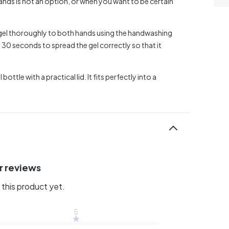
ands is not an option, or when you want to be certain
e gel thoroughly to both hands using the handwashing
30 seconds to spread the gel correctly so that it
ttle with a practical lid. It fits perfectly into a
r reviews
this product yet.
5