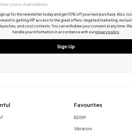
Enter your e-mail address
ign up for the newsletter today and get 10% off your next purchase. Also, lo
rward to getting VIP access to the great offers, targeted marketing, exclus
launches, and cool contests.
You can withdraw your consent at any time. W
handle your information in accordance with our
privacy policy
.
Sign Up
nful
Favourites
e?
BDSM
Vibrators