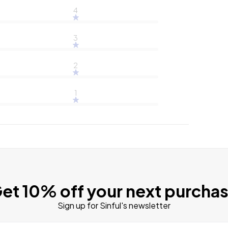
4
3
2
1
et 10% off your next purcha
Sign up for Sinful's newsletter