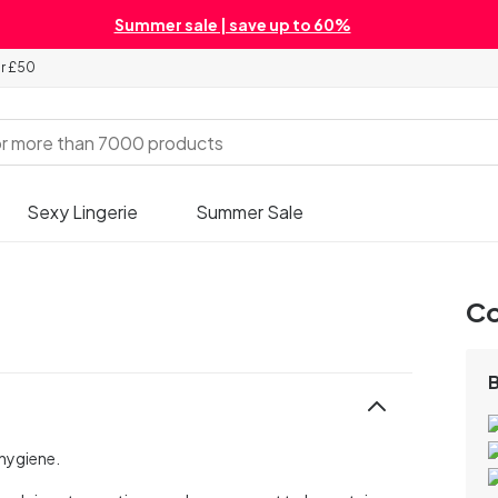
Summer sale | save up to 60%
er £50
Sexy Lingerie
Summer Sale
Co
hygiene.