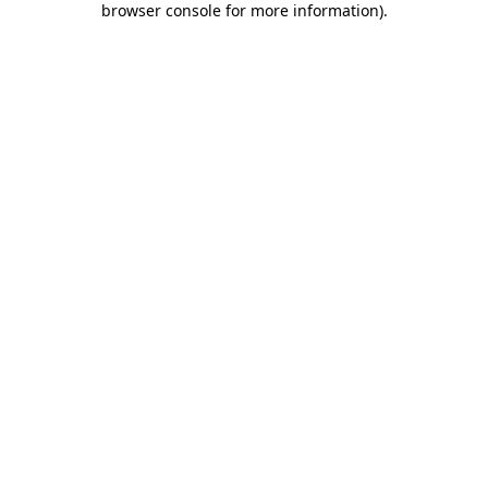
browser console for more information)
.