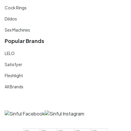
Cock Rings
Dildos
Sex Machines
Popular Brands
LELO
Satisfyer
Fleshlight
All Brands