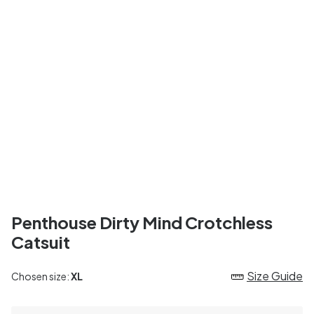
Penthouse Dirty Mind Crotchless
Catsuit
Size Guide
Chosen size:
XL