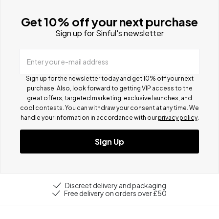
Get 10% off your next purchase
Sign up for Sinful's newsletter
Enter your e-mail address
Sign up for the newsletter today and get 10% off your next
purchase. Also, look forward to getting VIP access to the
great offers, targeted marketing, exclusive launches, and
cool contests.
You can withdraw your consent at any time. We
handle your information in accordance with our
privacy policy
.
Sign Up
Discreet delivery and packaging
Free delivery on orders over £50