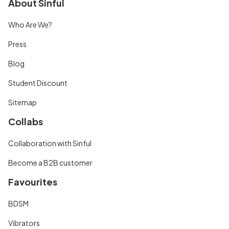
About Sinful
Who Are We?
Press
Blog
Student Discount
Sitemap
Collabs
Collaboration with Sinful
Become a B2B customer
Favourites
BDSM
Vibrators