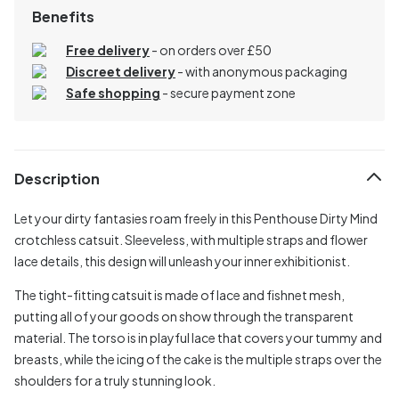
Benefits
Free delivery
- on orders over £50
Discreet delivery
-
with anonymous packaging
Safe shopping
- secure payment zone
Description
Let your dirty fantasies roam freely in this Penthouse Dirty Mind
crotchless catsuit. Sleeveless, with multiple straps and flower
lace details, this design will unleash your inner exhibitionist.
The tight-fitting catsuit is made of lace and fishnet mesh,
putting all of your goods on show through the transparent
material. The torso is in playful lace that covers your tummy and
breasts, while the icing of the cake is the multiple straps over the
shoulders for a truly stunning look.