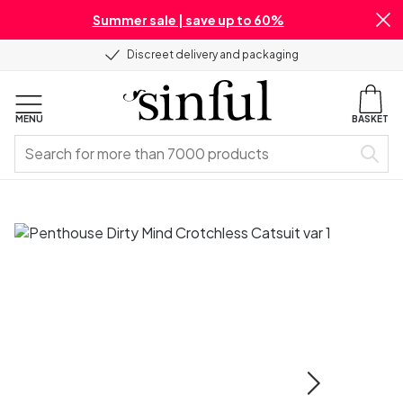
Summer sale | save up to 60%
Discreet delivery and packaging
MENU
BASKET