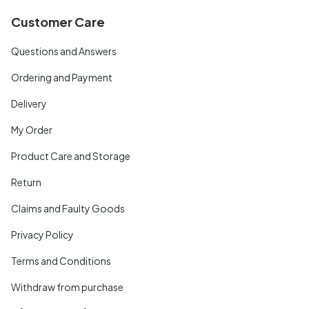
Customer Care
Questions and Answers
Ordering and Payment
Delivery
My Order
Product Care and Storage
Return
Claims and Faulty Goods
Privacy Policy
Terms and Conditions
Withdraw from purchase