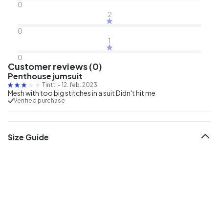
0
2
0
1
0
Customer reviews (0)
Penthouse jumsuit
Tintti
-
12. feb. 2023
Mesh with too big stitches in a suit Didn't hit me
Verified purchase
Size Guide