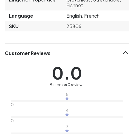
Fishnet
Language
English, French
SKU
25806
Customer Reviews
0.0
Based on 0 reviews
5
0
4
0
3