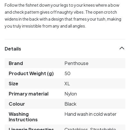
Follow the fishnet down your legs to your knees where a bow
and check pattern gives off naughty vibes. The open crotch
widens in the back with a design that frames your tush, making
you truly irresistible from any and all angles.
Details
Brand
Penthouse
Product Weight (g)
50
Size
XL
Primary material
Nylon
Colour
Black
Washing
Hand wash in cold water
Instructions
Lingerie Properties
Crotchless, Stretchable,