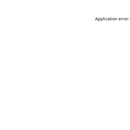
Application error: