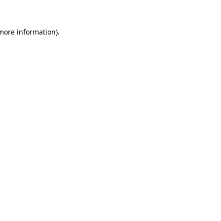
more information)
.