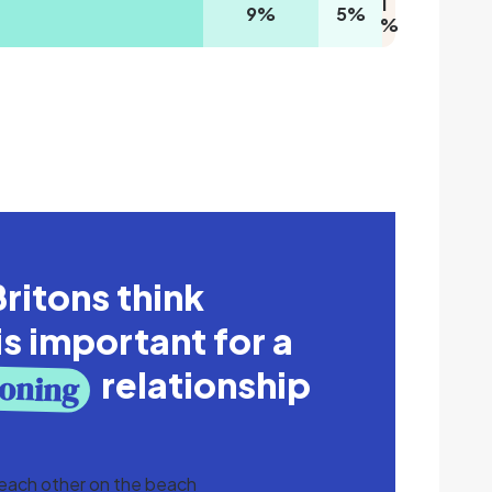
1
9
%
5
%
%
ritons think
is important for a
relationship
ioning