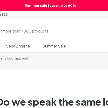
Summer sale | save up to 60%
er £50
Sexy Lingerie
Summer Sale
 same love language?
- Do we speak the same 