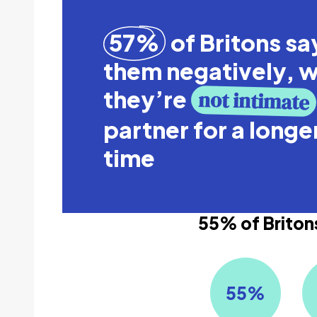
57%
of Britons say
them negatively, 
they’re
not intimate
partner for a longe
time
55% of Britons
55
%