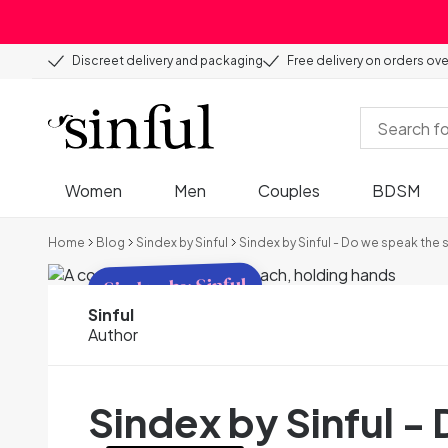
Discreet delivery and packaging
Free delivery on orders ov
Women
Men
Couples
BDSM
Home
Blog
Sindex by Sinful
Sindex by Sinful - Do we speak the
Sindex by Sinful
Sinful
Author
Sindex by Sinful 