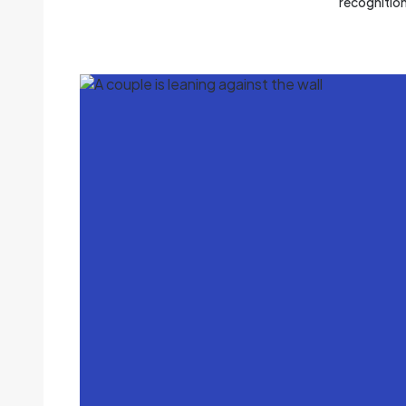
recognitio