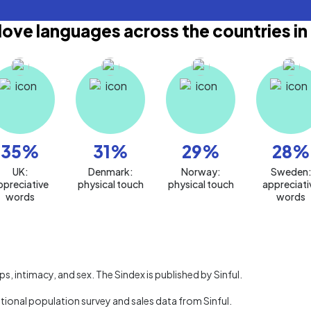
love languages across the countries in
35
%
31
%
29
%
28
%
UK:
Denmark:
Norway:
Sweden
ppreciative
physical touch
physical touch
appreciati
words
words
, intimacy, and sex. The Sindex is published by Sinful.
ational population survey and sales data from Sinful.