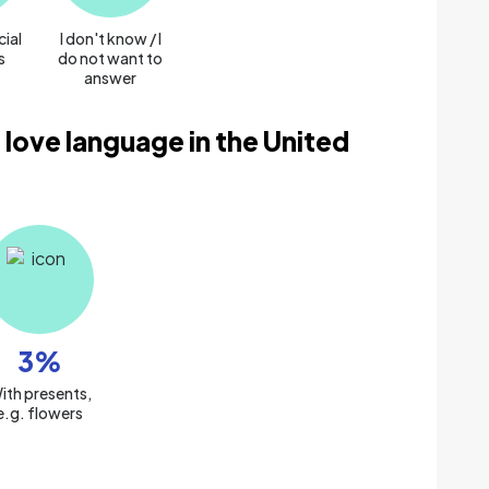
cial
I don't know / I
s
do not want to
answer
 love language in the United
3
%
ith presents,
e.g. flowers