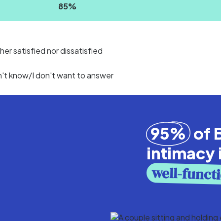
85
%
her satisfied nor dissatisfied
n't know/I don't want to answer
95%
of B
intimacy 
well-funct