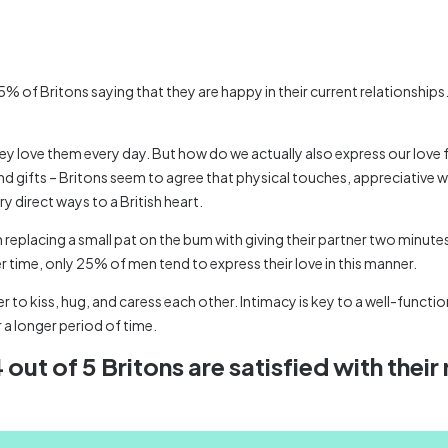
5% of Britons saying that they are happy in their current relationships
they love them every day. But how do we actually also express our love 
nd gifts – Britons seem to agree that physical touches, appreciative 
y direct ways to a British heart.
 replacing a small pat on the bum with giving their partner two minu
her time, only 25% of men tend to express their love in this manner.
to kiss, hug, and caress each other. Intimacy is key to a well-functio
r a longer period of time.
out of 5 Britons are satisfied with their