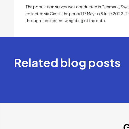
The population survey was conducted in Denmark, Swede
collected via Cint in the period 17 May to 8 June 2022. T
through subsequent weighting of the data.
Related blog posts
G