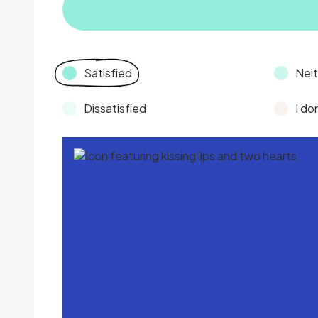
Satisfied
Neit
Dissatisfied
I do