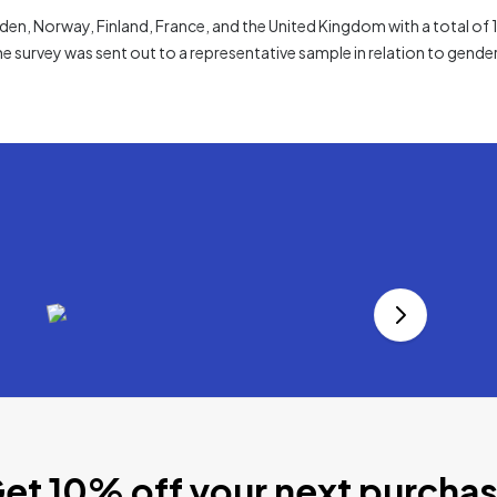
n, Norway, Finland, France, and the United Kingdom with a total of
he survey was sent out to a representative sample in relation to gender
et 10% off your next purcha