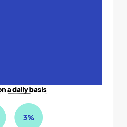
on a daily basis
3
%