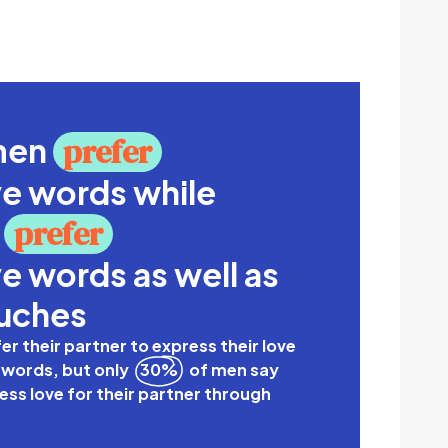
omen
prefer
ve words while
n
prefer
e words as well as
ouches
r their partner to express their love
 words, but only
30%
of men say
ss love for their partner through