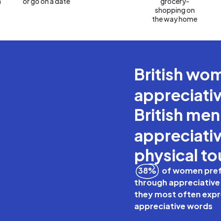
n
or go on a date
grocery-
shopping on
the way home
British w
appreciati
British me
appreciativ
physical t
38%
of women prefe
through appreciative
they most often expre
appreciative words