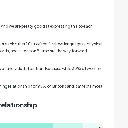
. And we are pretty good at expressing this to each
for each other? Out of the five love languages – physical
words, and attention & time are the way forward.
tes of undivided attention. Because while 32% of women
ning relationship for 95% of Britons and it affects most
 relationship