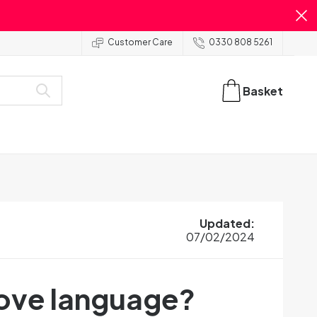
Customer Care
0330 808 5261
Basket
Updated
:
07/02/2024
love language?