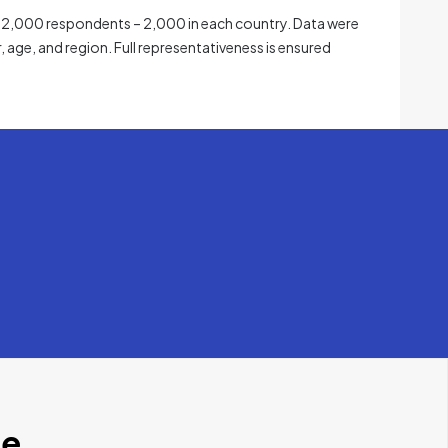
 12,000 respondents – 2,000 in each country. Data were
, age, and region. Full representativeness is ensured
se