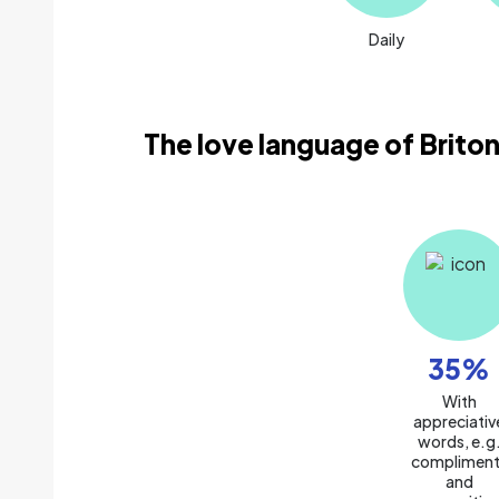
Daily
The love language of Briton
35
%
With
appreciativ
words, e.g
compliment
and