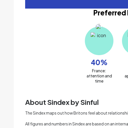
Preferred 
40
%
France:
attention and
a
time
About Sindex by Sinful
The Sindex maps out how Britons feel about relationships
All figures and numbers in Sindex are based on an intern