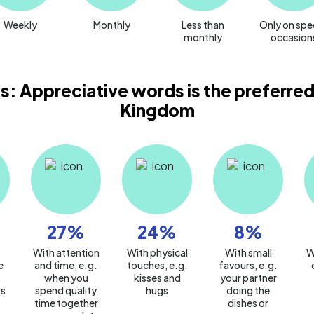
Weekly
Monthly
Less than
Only on spe
monthly
occasion
s: Appreciative words is the preferred
Kingdom
27
%
24
%
8
%
With attention
With physical
With small
W
e
and time, e.g.
touches, e.g.
favours, e.g.
.
when you
kisses and
your partner
s
spend quality
hugs
doing the
time together
dishes or