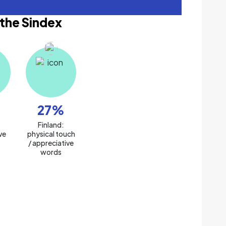
 the Sindex
27
%
:
Finland:
ve
physical touch
/ appreciative
words