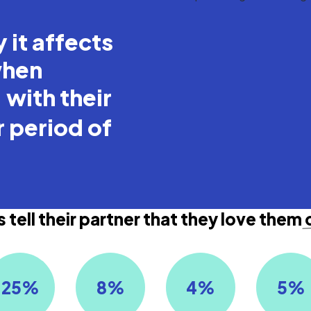
 it affects
when
with their
r period of
 tell their partner that they love them
25
%
8
%
4
%
5
%