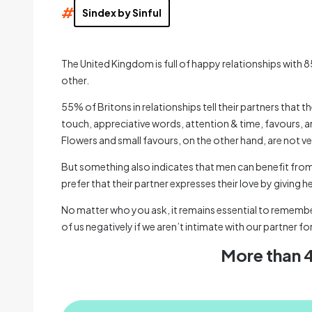
#
Sindex by Sinful
The United Kingdom is full of happy relationships with 8
other.
55% of Britons in relationships tell their partners that 
touch, appreciative words, attention & time, favours, a
Flowers and small favours, on the other hand, are not ver
But something also indicates that men can benefit from
prefer that their partner expresses their love by giving 
No matter who you ask, it remains essential to remember 
of us negatively if we aren’t intimate with our partner fo
More than 4 