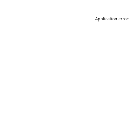
Application error: