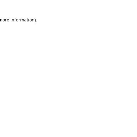
more information)
.