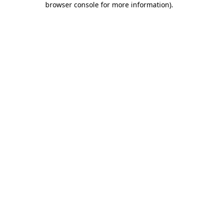
browser console for more information)
.