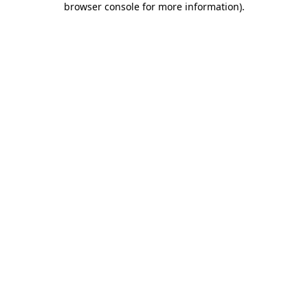
browser console for more information)
.