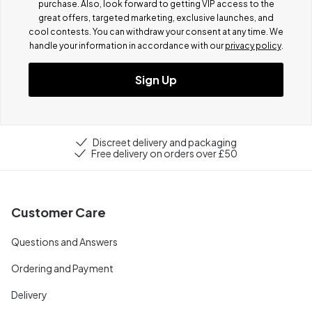
purchase. Also, look forward to getting VIP access to the
great offers, targeted marketing, exclusive launches, and
cool contests.
You can withdraw your consent at any time. We
handle your information in accordance with our
privacy policy
.
Sign Up
Discreet delivery and packaging
Free delivery on orders over £50
Customer Care
Questions and Answers
Ordering and Payment
Delivery