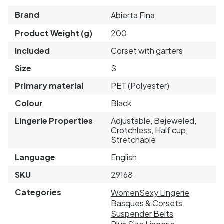
Brand
Abierta Fina
Product Weight (g)
200
Included
Corset with garters
Size
S
Primary material
PET (Polyester)
Colour
Black
Lingerie Properties
Adjustable, Bejeweled,
Crotchless, Half cup,
Stretchable
Language
English
SKU
29168
Categories
Women
Sexy Lingerie
Basques & Corsets
Suspender Belts