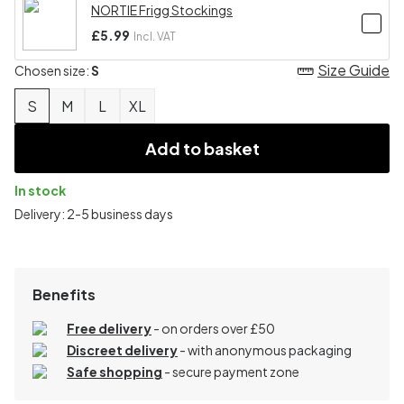
NORTIE Frigg Stockings
£5.99
Incl. VAT
Size Guide
Chosen size:
S
S
M
L
XL
Add to basket
In stock
Delivery: 2-5 business days
Benefits
Free delivery
- on orders over £50
Discreet delivery
-
with anonymous packaging
Safe shopping
- secure payment zone