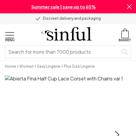
Summer sale | save up to 60%
Discreet delivery and packaging
MENU
BASKET
Home
Women
Sexy Lingerie
Plus Size Lingerie