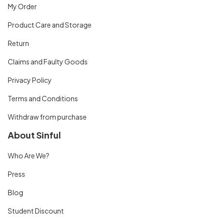
My Order
Product Care and Storage
Return
Claims and Faulty Goods
Privacy Policy
Terms and Conditions
Withdraw from purchase
About Sinful
Who Are We?
Press
Blog
Student Discount