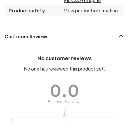
Plus Size Lingerie
Product safety
View product information
Customer Reviews
No customer reviews
No one has reviewed this product yet.
0.0
Based on 0 reviews
5
0
4