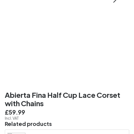
Abierta Fina Half Cup Lace Corset
with Chains
£59.99
Incl. VAT
Related products