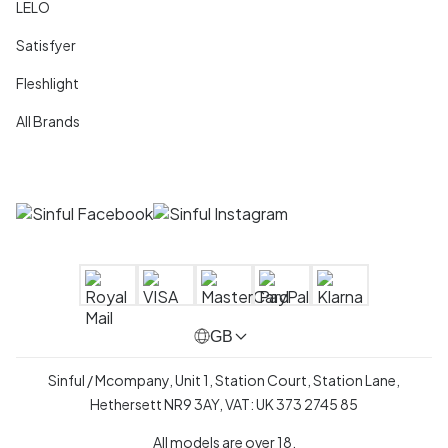
LELO
Satisfyer
Fleshlight
All Brands
GB
Sinful / Mcompany, Unit 1, Station Court, Station Lane,
Hethersett NR9 3AY, VAT: UK 373 2745 85
All models are over 18.