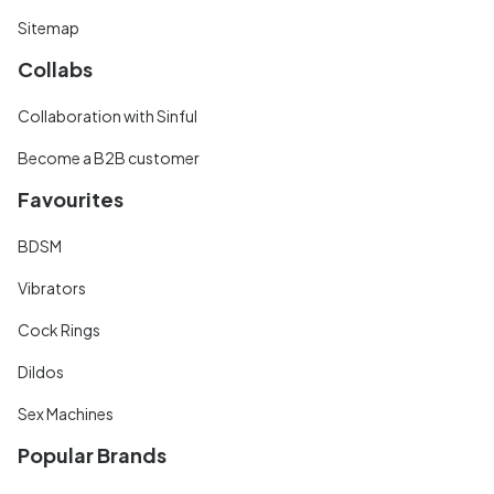
Sitemap
Collabs
Collaboration with Sinful
Become a B2B customer
Favourites
BDSM
Vibrators
Cock Rings
Dildos
Sex Machines
Popular Brands