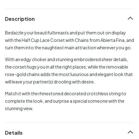
Description
Bedazzle your beautiful breasts and put them out on display
with the Half Cup Lace Corset with Chains from Abierta Fina, and
turn them into the naughtiest main attraction wherever you go.
With an edgy choker and stunning embroidered sheer details,
the corset hugs you in all the right places, while the removable
rose-gold chains adds the most luxurious and elegant look that
will leave your partner(s) drooling with desire.
Match it with the rhinestoned decorated crotchless string to
complete the look, and surprise a special someone with the
stunning view.
Details