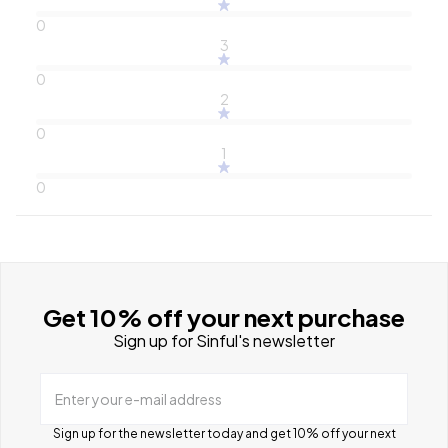
0
3
0
2
0
1
0
Get 10% off your next purchase
Sign up for Sinful's newsletter
Enter your e-mail address
Sign up for the newsletter today and get 10% off your next