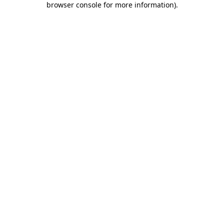
browser console for more information)
.