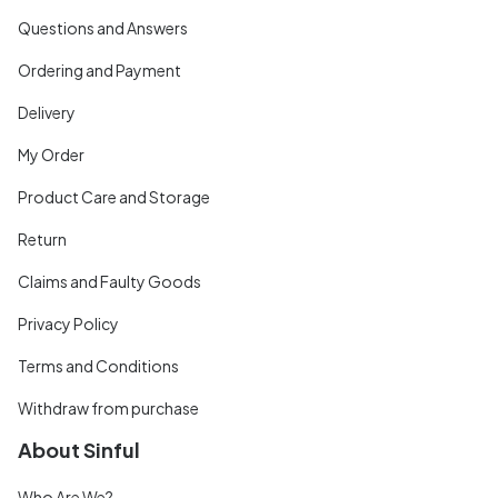
Questions and Answers
Ordering and Payment
Delivery
My Order
Product Care and Storage
Return
Claims and Faulty Goods
Privacy Policy
Terms and Conditions
Withdraw from purchase
About Sinful
Who Are We?