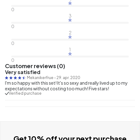
0
3
0
2
0
1
0
Customer reviews (0)
Very satisfied
Mekanikerfrue
-
29. apr. 2020
I'm so happy with this set! It's so sexy and really lived up to my
expectations without costing too much! Five stars!
Verified purchase
Get 10% off your next purchase