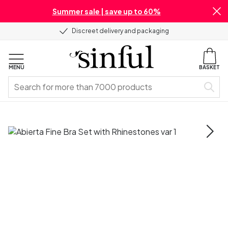
Summer sale | save up to 60%
Discreet delivery and packaging
MENU
BASKET