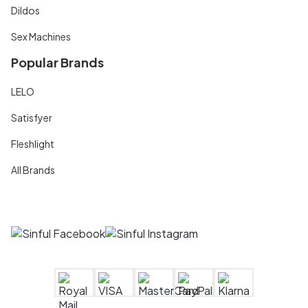
Dildos
Sex Machines
Popular Brands
LELO
Satisfyer
Fleshlight
All Brands