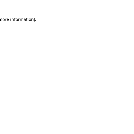
more information)
.