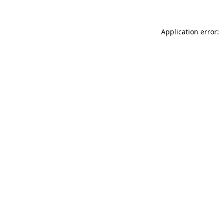
Application error: