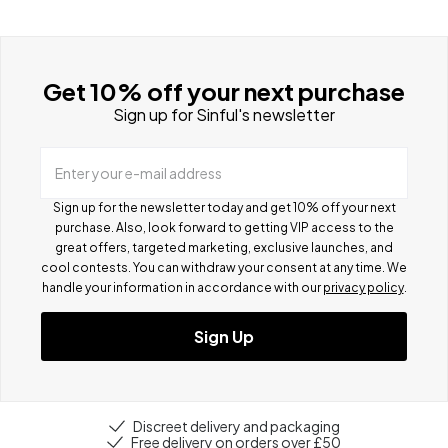
Get 10% off your next purchase
Sign up for Sinful's newsletter
Enter your e-mail address
Sign up for the newsletter today and get 10% off your next
purchase. Also, look forward to getting VIP access to the
great offers, targeted marketing, exclusive launches, and
cool contests.
You can withdraw your consent at any time. We
handle your information in accordance with our
privacy policy
.
Sign Up
Discreet delivery and packaging
Free delivery on orders over £50