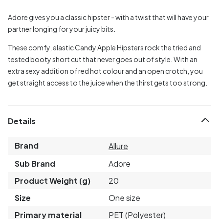
Adore gives you a classic hipster - with a twist that will have your
partner longing for your juicy bits.
These comfy, elastic Candy Apple Hipsters rock the tried and
tested booty short cut that never goes out of style. With an
extra sexy addition of red hot colour and an open crotch, you
get straight access to the juice when the thirst gets too strong.
Details
Brand
Allure
Sub Brand
Adore
Product Weight (g)
20
Size
One size
Primary material
PET (Polyester)