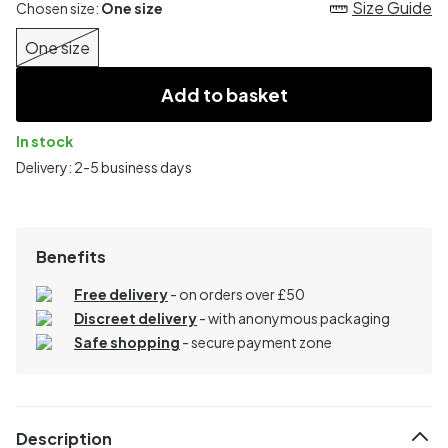
Size Guide
Chosen size:
One size
One size
Add to basket
In stock
Delivery: 2-5 business days
Benefits
Free delivery
- on orders over £50
Discreet delivery
-
with anonymous packaging
Safe shopping
- secure payment zone
Description