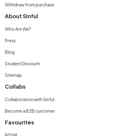
Withdraw from purchase
About Sinful
Who Are We?
Press
Blog
Student Discount
Sitemap
Collabs
Collaboration with Sinful
Become a B2B customer
Favourites
BDSM