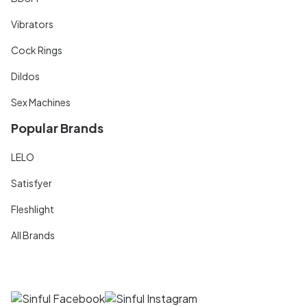
Vibrators
Cock Rings
Dildos
Sex Machines
Popular Brands
LELO
Satisfyer
Fleshlight
All Brands