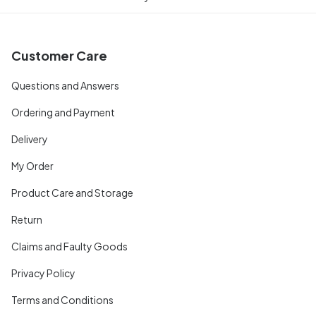
Customer Care
Questions and Answers
Ordering and Payment
Delivery
My Order
Product Care and Storage
Return
Claims and Faulty Goods
Privacy Policy
Terms and Conditions