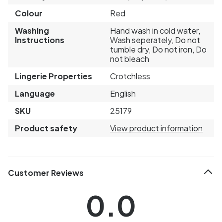
Colour
Red
Washing
Hand wash in cold water,
Instructions
Wash seperately, Do not
tumble dry, Do not iron, Do
not bleach
Lingerie Properties
Crotchless
Language
English
SKU
25179
Product safety
View product information
Customer Reviews
0.0