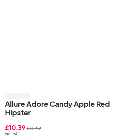
Save 20%
Allure Adore Candy Apple Red
Hipster
£10.39
£12.99
Incl. VAT