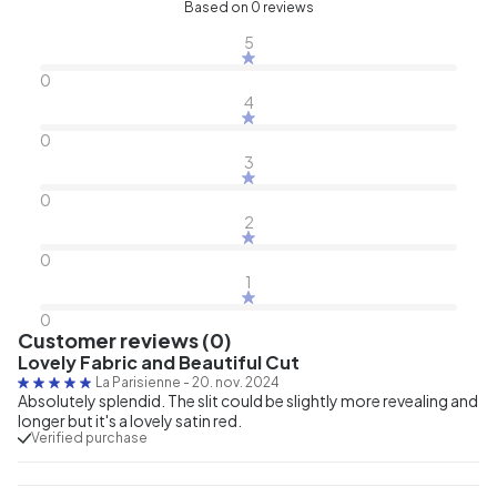
Based on 0 reviews
5
0
4
0
3
0
2
0
1
0
Customer reviews (0)
Lovely Fabric and Beautiful Cut
La Parisienne
-
20. nov. 2024
Absolutely splendid. The slit could be slightly more revealing and
longer but it's a lovely satin red.
Verified purchase