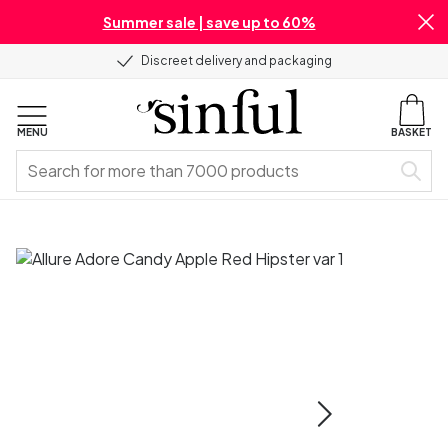
Summer sale | save up to 60%
Discreet delivery and packaging
MENU
BASKET