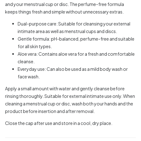
and your menstrual cup or disc. The perfume-free formula
keeps things fresh and simple without unnecessary extras.
Dual-purpose care: Suitable for cleansing your external
intimate area as well as menstrual cups and discs.
Gentle formula: pH-balanced, perfume-free and suitable
for all skin types.
Aloe vera: Contains aloe vera for a fresh and comfortable
cleanse.
Everyday use: Can also be used as a mild body wash or
face wash.
Apply a small amount with water and gently cleanse before
rinsing thoroughly. Suitable for external intimate use only. When
cleaning a menstrual cup or disc, wash both your hands and the
product before insertion and after removal.
Close the cap after use and store in a cool, dry place.