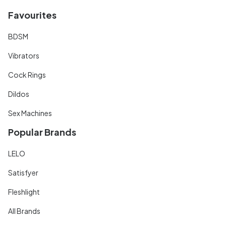
Favourites
BDSM
Vibrators
Cock Rings
Dildos
Sex Machines
Popular Brands
LELO
Satisfyer
Fleshlight
All Brands