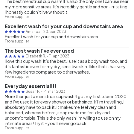
The best menstrual cup wash! It’s also the only one I can use near
my more sensitive areas. It’s incredibly gentle and non-irritating.
I honestly couldn’t live without it.
From supplier
Excellent wash for your cup and downstairs area
Amanda
-
20. apr. 2023
Excellent wash for your cup and downstairs area
From supplier
The best wash I’ve ever used
Elizabeth R.
-
11. apr. 2023
I love this cup wash! It’s the best. I use it as a body wash too, and
it’s fantastic even for my dry, sensitive skin. I like that it has very
few ingredients compared to other washes.
From supplier
Everyday essential!!!
Susan P.
-
14. mar. 2023
More than just a menstrual cup wash! I got my first tube in 2020
and I’ve used it for every shower or bath since. If I’m travelling, I
absolutely have to pack it. It makes me feel very clean and
balanced, whereas before, soap made me feel dry and
uncomfortable. This is the only wash I’m willing to use on my
intimate areas! Try it – you’ll never go back!
From supplier