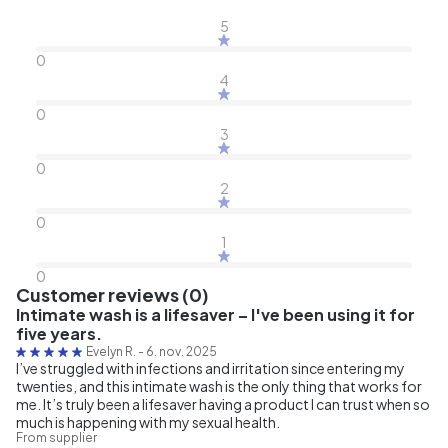
5
0
4
0
3
0
2
0
1
0
Customer reviews (0)
Intimate wash is a lifesaver – I've been using it for
five years.
Evelyn R.
-
6. nov. 2025
I’ve struggled with infections and irritation since entering my
twenties, and this intimate wash is the only thing that works for
me. It’s truly been a lifesaver having a product I can trust when so
much is happening with my sexual health.
From supplier