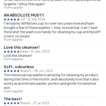
hygiene. I’d buy that again!
From supplier
AN ABSOLUTE MUST!!
S.R.
-
12. feb. 2024
I’ve had my All Matters cup for over two years now and have
bought a few of these washes — they’re essential. I can’t fault
the brand; the wash is so handy for cleaning my cup and myself!
Love it, no issues.
From supplier
Love this cleanser!
Karen
-
10. dec. 2023
Love this cleanser!
From supplier
Soft, odourless
Ariana S.
-
28. oct. 2023
The menstrual cup washer is amazing for cleaning my product
during that time of the month, and I absolutely love that it also
works as an intimate washer, perfect and gentle for sensitive
skin.
From supplier
The best!
Briza D.
-
27. jul. 2023