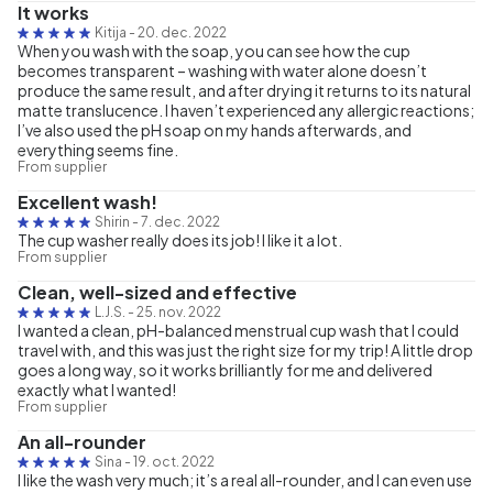
It works
Kitija
-
20. dec. 2022
When you wash with the soap, you can see how the cup
becomes transparent – washing with water alone doesn’t
produce the same result, and after drying it returns to its natural
matte translucence. I haven’t experienced any allergic reactions;
I’ve also used the pH soap on my hands afterwards, and
everything seems fine.
From supplier
Excellent wash!
Shirin
-
7. dec. 2022
The cup washer really does its job! I like it a lot.
From supplier
Clean, well-sized and effective
L.J.S.
-
25. nov. 2022
I wanted a clean, pH-balanced menstrual cup wash that I could
travel with, and this was just the right size for my trip! A little drop
goes a long way, so it works brilliantly for me and delivered
exactly what I wanted!
From supplier
An all-rounder
Sina
-
19. oct. 2022
I like the wash very much; it’s a real all-rounder, and I can even use