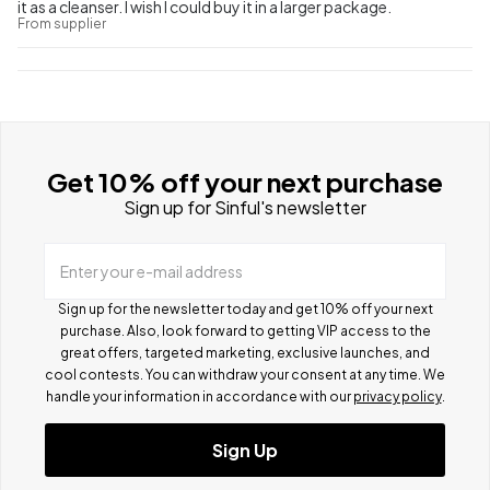
it as a cleanser. I wish I could buy it in a larger package.
From supplier
Get 10% off your next purchase
Sign up for Sinful's newsletter
Enter your e-mail address
Sign up for the newsletter today and get 10% off your next
purchase. Also, look forward to getting VIP access to the
great offers, targeted marketing, exclusive launches, and
cool contests.
You can withdraw your consent at any time. We
handle your information in accordance with our
privacy policy
.
Sign Up