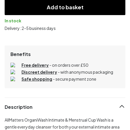
Add to basket
In stock
Delivery: 2-5 business days
Benefits
Free delivery
- on orders over £50
Discreet delivery
-
with anonymous packaging
Safe shopping
- secure payment zone
Description
AllMatters OrganiWash Intimate & Menstrual Cup Wash is a
gentle everyday cleanser for both your external intimate area