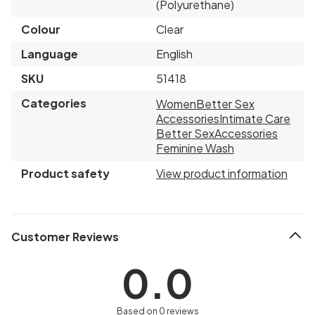
(Polyurethane)
Colour
Clear
Language
English
SKU
51418
Categories
Women
Better Sex
Accessories
Intimate Care
Better Sex
Accessories
Feminine Wash
Product safety
View product information
Customer Reviews
0.0
Based on 0 reviews