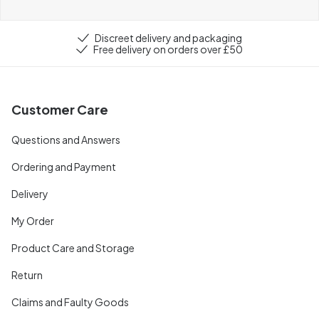
Discreet delivery and packaging
Free delivery on orders over £50
Customer Care
Questions and Answers
Ordering and Payment
Delivery
My Order
Product Care and Storage
Return
Claims and Faulty Goods