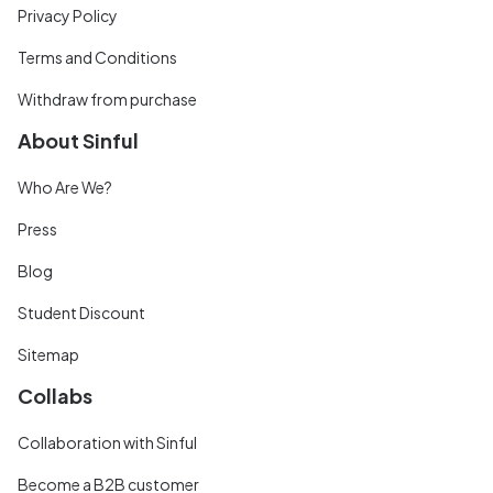
Privacy Policy
Terms and Conditions
Withdraw from purchase
About Sinful
Who Are We?
Press
Blog
Student Discount
Sitemap
Collabs
Collaboration with Sinful
Become a B2B customer