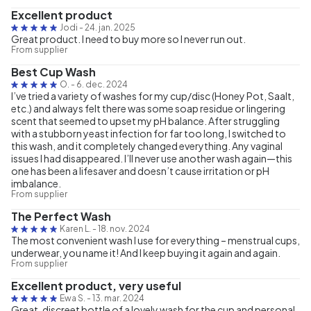
Excellent product
Jodi
-
24. jan. 2025
Great product. I need to buy more so I never run out.
From supplier
Best Cup Wash
O.
-
6. dec. 2024
I’ve tried a variety of washes for my cup/disc (Honey Pot, Saalt,
etc.) and always felt there was some soap residue or lingering
scent that seemed to upset my pH balance. After struggling
with a stubborn yeast infection for far too long, I switched to
this wash, and it completely changed everything. Any vaginal
issues I had disappeared. I’ll never use another wash again—this
one has been a lifesaver and doesn’t cause irritation or pH
imbalance.
From supplier
The Perfect Wash
Karen L.
-
18. nov. 2024
The most convenient wash I use for everything – menstrual cups,
underwear, you name it! And I keep buying it again and again.
From supplier
Excellent product, very useful
Ewa S.
-
13. mar. 2024
Great, discreet bottle of a lovely wash for the cup and personal