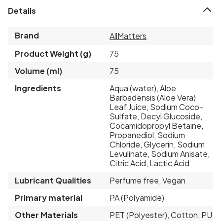
Details
Brand
AllMatters
Product Weight (g)
75
Volume (ml)
75
Ingredients
Aqua (water), Aloe
Barbadensis (Aloe Vera)
Leaf Juice, Sodium Coco-
Sulfate, Decyl Glucoside,
Cocamidopropyl Betaine,
Propanediol, Sodium
Chloride, Glycerin, Sodium
Levulinate, Sodium Anisate,
Citric Acid, Lactic Acid
Lubricant Qualities
Perfume free, Vegan
Primary material
PA (Polyamide)
Other Materials
PET (Polyester), Cotton, PU