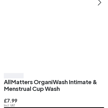
Top Rated
AllMatters OrganiWash Intimate &
Menstrual Cup Wash
£7.99
Incl. VAT