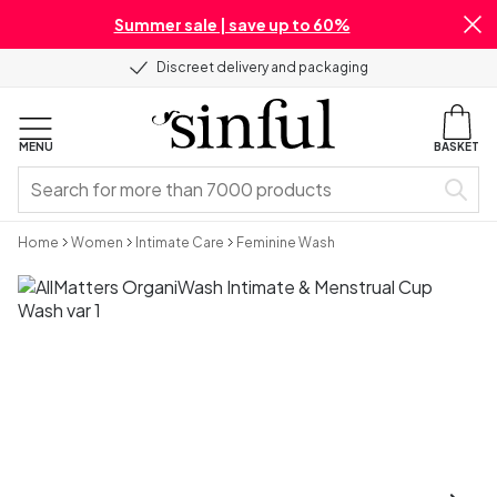
Summer sale | save up to 60%
Discreet delivery and packaging
MENU
BASKET
Home
Women
Intimate Care
Feminine Wash