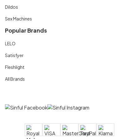
Dildos
Sex Machines
Popular Brands
LELO
Satisfyer
Fleshlight
All Brands