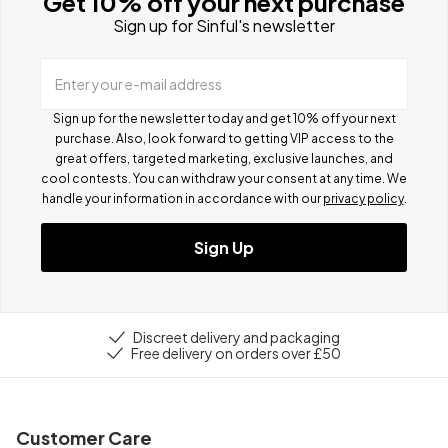
Get 10% off your next purchase
Sign up for Sinful's newsletter
Enter your e-mail address
Sign up for the newsletter today and get 10% off your next
purchase. Also, look forward to getting VIP access to the
great offers, targeted marketing, exclusive launches, and
cool contests.
You can withdraw your consent at any time. We
handle your information in accordance with our
privacy policy
.
Sign Up
Discreet delivery and packaging
Free delivery on orders over £50
Customer Care