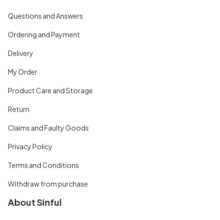
Questions and Answers
Ordering and Payment
Delivery
My Order
Product Care and Storage
Return
Claims and Faulty Goods
Privacy Policy
Terms and Conditions
Withdraw from purchase
About Sinful