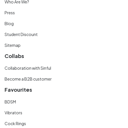
Who Are We?
Press
Blog
Student Discount
Sitemap
Collabs
Collaboration with Sinful
Become a B2B customer
Favourites
BDSM
Vibrators
Cock Rings