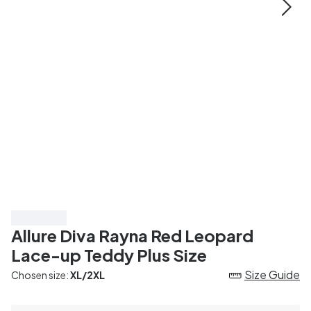
Save 25%
Allure Diva Rayna Red Leopard
Lace-up Teddy Plus Size
Size Guide
Chosen size:
XL/2XL