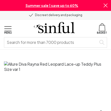
Summer sale | save up to 60%
Discreet delivery and packaging
MENU
BASKET