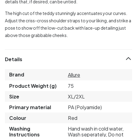
details that, if desired, can be untied.
The high cut of the teddy stunningly accentuates your curves.
Adjust the criss-cross shoulder straps to your liking, and strike a
pose to show off the low-cut back with lace-up detailing just
above those grabbable cheeks.
Details
Brand
Allure
Product Weight (g)
75
Size
XL/2XL
Primary material
PA (Polyamide)
Colour
Red
Washing
Hand wash in cold water,
Instructions
Wash seperately, Do not