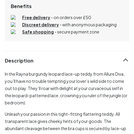
Benefits
Free delivery
- on orders over £50
Discreet delivery
-
with anonymous packaging
Safe shopping
- secure payment zone
Description
In the Rayna burgundy leopard lace-up teddy from Allure Diva,
you’ll have no trouble tempting your lover’s wild side to come
out to play. They’ll roar with delight at your curvaceous self in
the leopard-patterned lace, crowning you ruler of the jungle (or
bedroom).
Unleash your passion in this tight-fitting flattering teddy. All
transparent lace gives cheeky hints of your goods. The
abundant cleavage between the bra cups is secured by lace-up