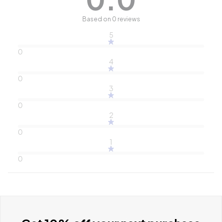
Based on 0 reviews
5
0
4
0
3
0
2
0
1
0