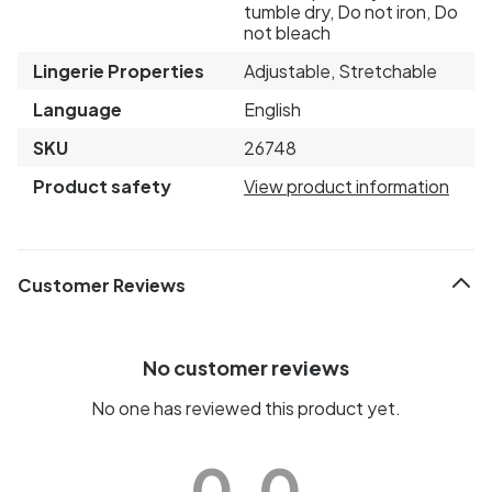
tumble dry, Do not iron, Do
not bleach
Lingerie Properties
Adjustable, Stretchable
Language
English
SKU
26748
Product safety
View product information
Customer Reviews
No customer reviews
No one has reviewed this product yet.
0.0