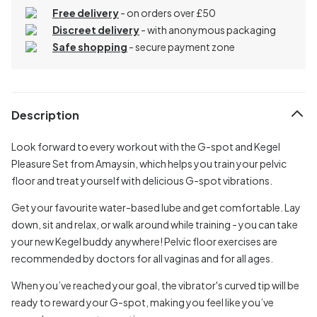
Free delivery
- on orders over £50
Discreet delivery
-
with anonymous packaging
Safe shopping
- secure payment zone
Description
Look forward to every workout with the G-spot and Kegel
Pleasure Set from Amaysin, which helps you train your pelvic
floor and treat yourself with delicious G-spot vibrations.
Get your favourite water-based lube and get comfortable. Lay
down, sit and relax, or walk around while training - you can take
your new Kegel buddy anywhere! Pelvic floor exercises are
recommended by doctors for all vaginas and for all ages.
When you’ve reached your goal, the vibrator's curved tip will be
ready to reward your G-spot, making you feel like you’ve