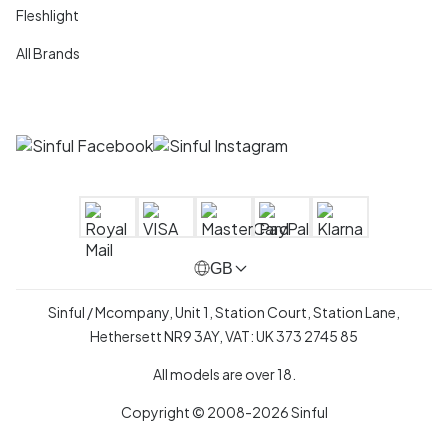
Fleshlight
All Brands
GB
Sinful / Mcompany, Unit 1, Station Court, Station Lane,
Hethersett NR9 3AY, VAT: UK 373 2745 85
All models are over 18.
Copyright © 2008-2026 Sinful