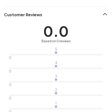
Customer Reviews
0.0
Based on 0 reviews
5
0
4
0
3
0
2
0
1
0