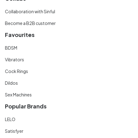
Collaboration with Sinful
Become a B2B customer
Favourites
BDSM
Vibrators
Cock Rings
Dildos
Sex Machines
Popular Brands
LELO
Satisfyer