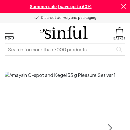
Summer sale | save up to 60%
Discreet delivery and packaging
MENU
BASKET