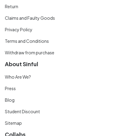
Return
Claims and Faulty Goods
Privacy Policy
Terms and Conditions
Withdraw from purchase
About Sinful
Who Are We?
Press
Blog
Student Discount
Sitemap
Collabs