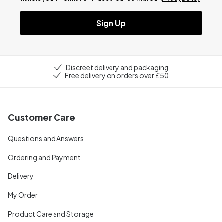
Sign Up
Discreet delivery and packaging
Free delivery on orders over £50
Customer Care
Questions and Answers
Ordering and Payment
Delivery
My Order
Product Care and Storage