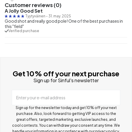
Customer reviews (0)
A Jolly Good Set
Tyytyväinen
-
31. may. 2025
Good shot and really good pole! One of the best purchases in
this "field"
Verified purchase
Get 10% off your next purchase
Sign up for Sinful's newsletter
Enter your e-mail address
Sign up for the newsletter today and get 10% off your next
purchase. Also, look forward to getting VIP access to the
great offers, targeted marketing, exclusive launches, and
cool contests.
You can withdraw your consent at any time. We
handle your information in accordance with our
privacy policy
.