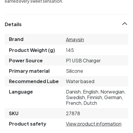
earned every sweet sensation.
Details
Brand
Amaysin
Product Weight (g)
145
Power Source
P1 USB Charger
Primary material
Silicone
Recommended Lube
Water based
Language
Danish, English, Norwegian,
Swedish, Finnish, German,
French, Dutch
SKU
27878
Product safety
View product information