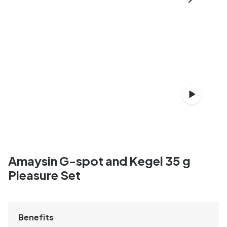
Amaysin G-spot and Kegel 35 g
Pleasure Set
Benefits