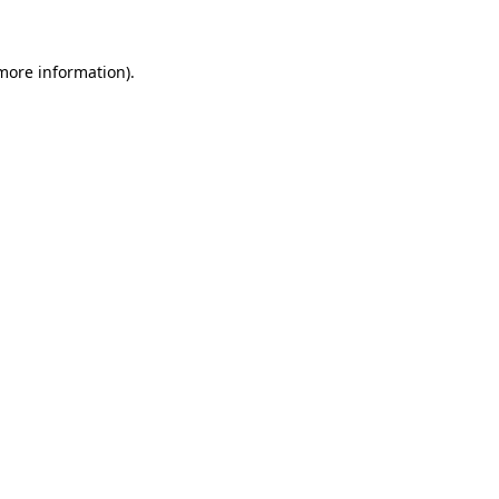
more information)
.