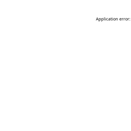
Application error: