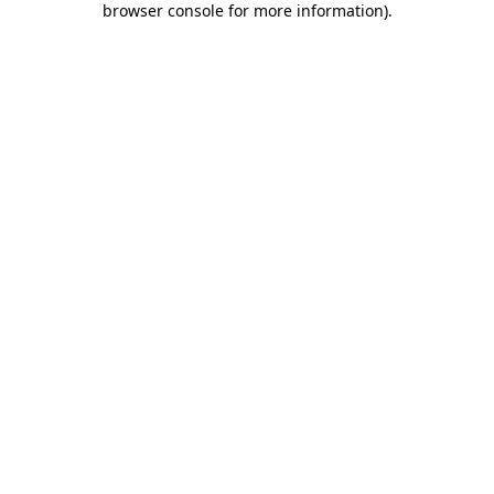
browser console for more information)
.