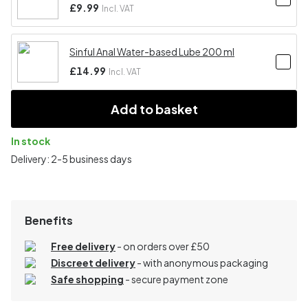
£9.99
Incl. VAT
Sinful Anal Water-based Lube 200 ml
£14.99
Incl. VAT
Add to basket
In stock
Delivery: 2-5 business days
Benefits
Free delivery
- on orders over £50
Discreet delivery
-
with anonymous packaging
Safe shopping
- secure payment zone