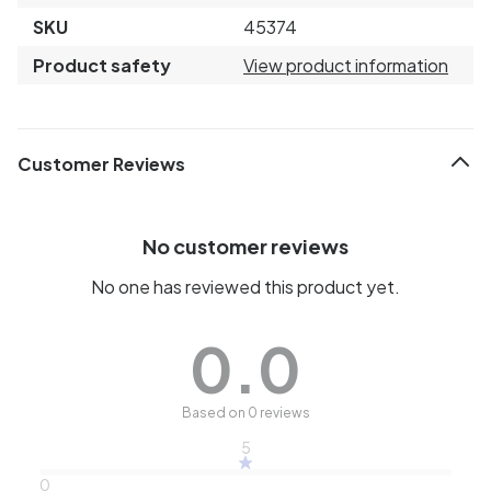
SKU
45374
Product safety
View product information
Customer Reviews
No customer reviews
No one has reviewed this product yet.
0.0
Based on 0 reviews
5
0