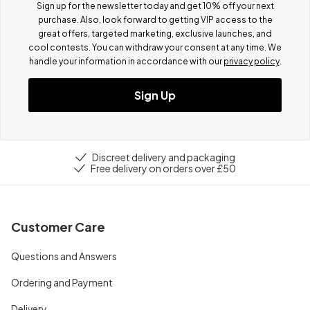
Sign up for the newsletter today and get 10% off your next
purchase. Also, look forward to getting VIP access to the
great offers, targeted marketing, exclusive launches, and
cool contests.
You can withdraw your consent at any time. We
handle your information in accordance with our
privacy policy
.
Sign Up
Discreet delivery and packaging
Free delivery on orders over £50
Customer Care
Questions and Answers
Ordering and Payment
Delivery