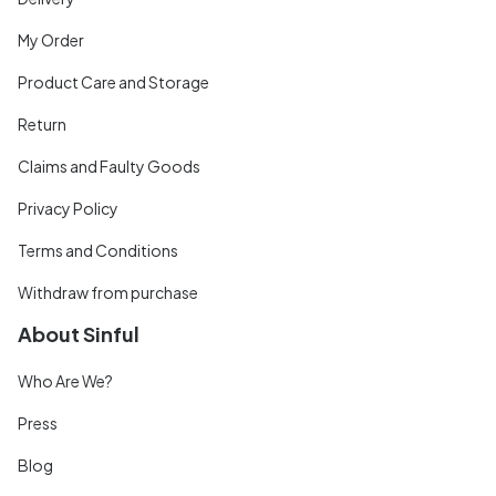
My Order
Product Care and Storage
Return
Claims and Faulty Goods
Privacy Policy
Terms and Conditions
Withdraw from purchase
About Sinful
Who Are We?
Press
Blog