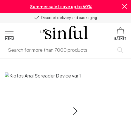
Summer sale | save up to 60%
Discreet delivery and packaging
MENU
BASKET