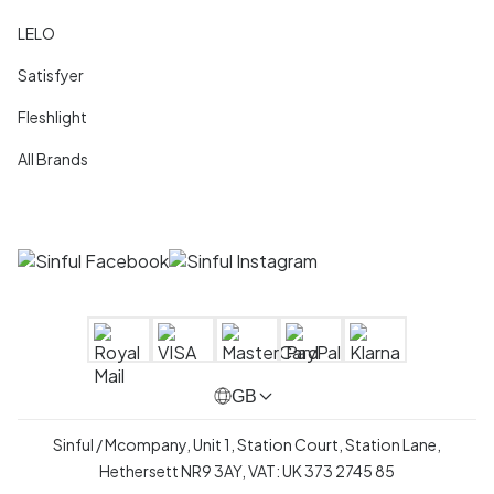
LELO
Satisfyer
Fleshlight
All Brands
GB
Sinful / Mcompany, Unit 1, Station Court, Station Lane,
Hethersett NR9 3AY, VAT: UK 373 2745 85