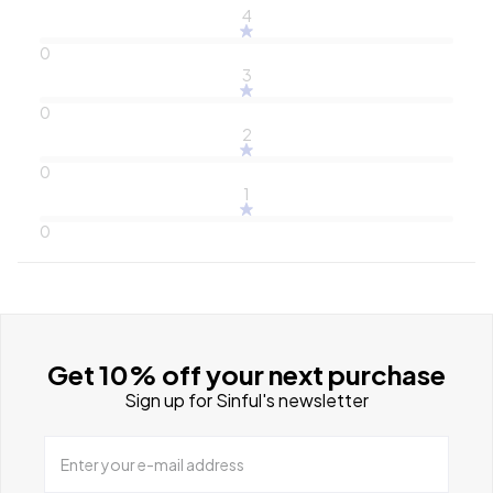
4
0
3
0
2
0
1
0
Get 10% off your next purchase
Sign up for Sinful's newsletter
Enter your e-mail address