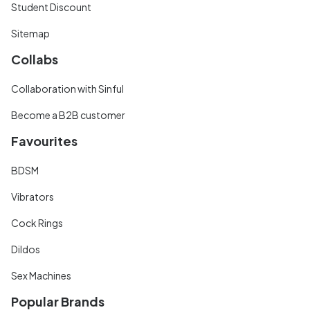
Student Discount
Sitemap
Collabs
Collaboration with Sinful
Become a B2B customer
Favourites
BDSM
Vibrators
Cock Rings
Dildos
Sex Machines
Popular Brands