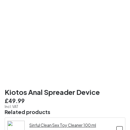
Kiotos Anal Spreader Device
£49.99
Incl. VAT
Related products
Sinful Clean Sex Toy Cleaner 100 ml