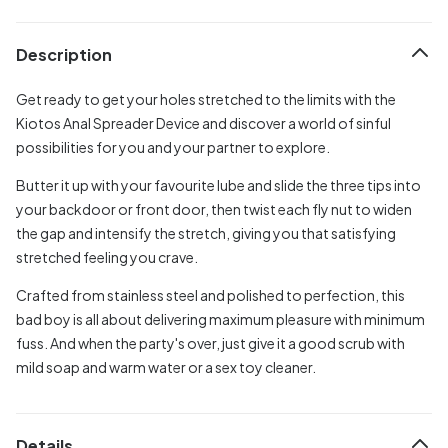
Description
Get ready to get your holes stretched to the limits with the
Kiotos Anal Spreader Device and discover a world of sinful
possibilities for you and your partner to explore.
Butter it up with your favourite lube and slide the three tips into
your backdoor or front door, then twist each fly nut to widen
the gap and intensify the stretch, giving you that satisfying
stretched feeling you crave.
Crafted from stainless steel and polished to perfection, this
bad boy is all about delivering maximum pleasure with minimum
fuss. And when the party's over, just give it a good scrub with
mild soap and warm water or a sex toy cleaner.
Details