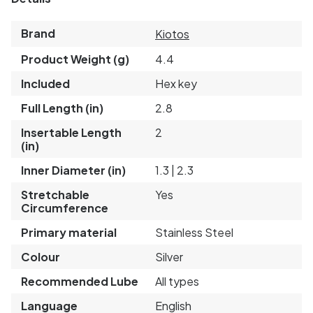
Brand
Kiotos
Product Weight (g)
4.4
Included
Hex key
Full Length (in)
2.8
Insertable Length
2
(in)
Inner Diameter (in)
1.3 | 2.3
Stretchable
Yes
Circumference
Primary material
Stainless Steel
Colour
Silver
Recommended Lube
All types
Language
English