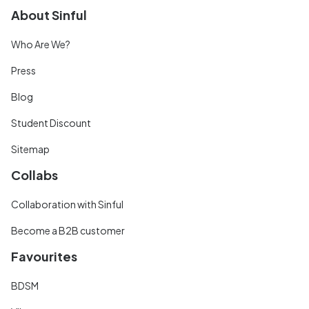
About Sinful
Who Are We?
Press
Blog
Student Discount
Sitemap
Collabs
Collaboration with Sinful
Become a B2B customer
Favourites
BDSM