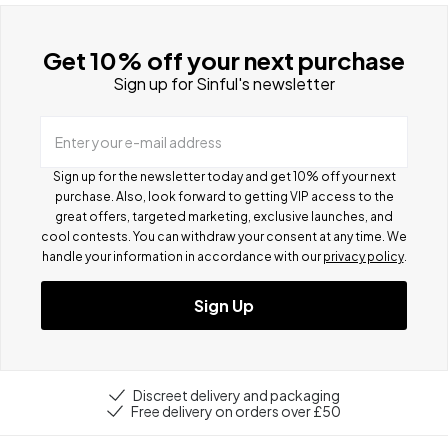
Get 10% off your next purchase
Sign up for Sinful's newsletter
Enter your e-mail address
Sign up for the newsletter today and get 10% off your next
purchase. Also, look forward to getting VIP access to the
great offers, targeted marketing, exclusive launches, and
cool contests.
You can withdraw your consent at any time. We
handle your information in accordance with our
privacy policy
.
Sign Up
Discreet delivery and packaging
Free delivery on orders over £50