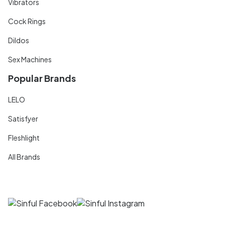
Vibrators
Cock Rings
Dildos
Sex Machines
Popular Brands
LELO
Satisfyer
Fleshlight
All Brands