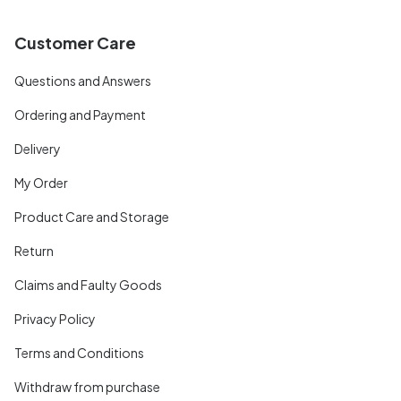
Customer Care
Questions and Answers
Ordering and Payment
Delivery
My Order
Product Care and Storage
Return
Claims and Faulty Goods
Privacy Policy
Terms and Conditions
Withdraw from purchase