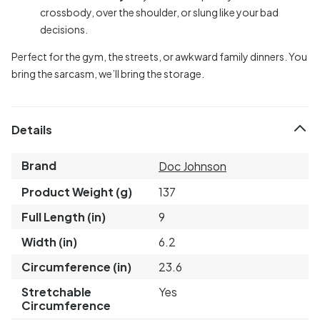
crossbody, over the shoulder, or slung like your bad
decisions.
Perfect for the gym, the streets, or awkward family dinners. You
bring the sarcasm, we’ll bring the storage.
Details
Brand
Doc Johnson
Product Weight (g)
137
Full Length (in)
9
Width (in)
6.2
Circumference (in)
23.6
Stretchable
Yes
Circumference