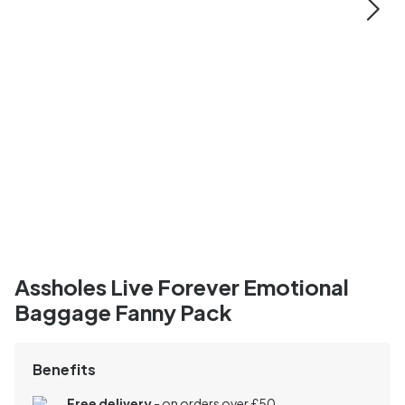
Assholes Live Forever Emotional
Baggage Fanny Pack
Benefits
Free delivery
- on orders over £50