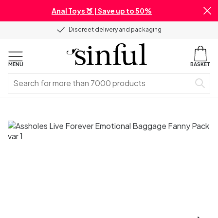
Anal Toys 🍑 | Save up to 50%
Discreet delivery and packaging
MENU
BASKET