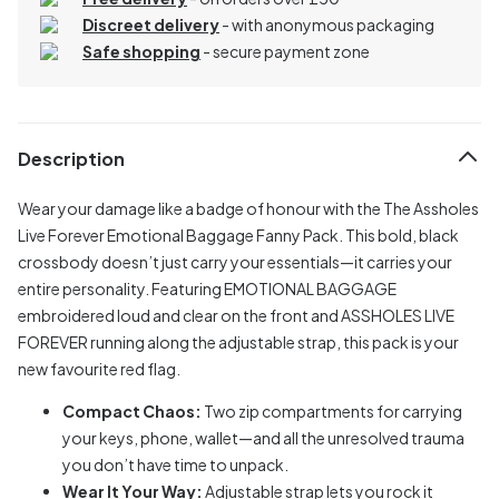
Discreet delivery
-
with anonymous packaging
Safe shopping
- secure payment zone
Description
Wear your damage like a badge of honour with the The Assholes
Live Forever Emotional Baggage Fanny Pack. This bold, black
crossbody doesn’t just carry your essentials—it carries your
entire personality. Featuring EMOTIONAL BAGGAGE
embroidered loud and clear on the front and ASSHOLES LIVE
FOREVER running along the adjustable strap, this pack is your
new favourite red flag.
Compact Chaos:
Two zip compartments for carrying
your keys, phone, wallet—and all the unresolved trauma
you don’t have time to unpack.
Wear It Your Way:
Adjustable strap lets you rock it