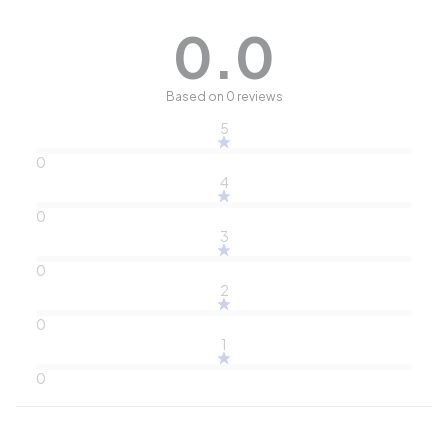
0.0
Based on 0 reviews
5
0
4
0
3
0
2
0
1
0