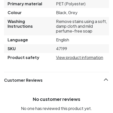
Primary material
PET (Polyester)
Colour
Black, Grey
Washing
Remove stains using a soft,
Instructions
damp cloth and mild
perfume-free soap
Language
English
SKU
47199
Product safety
View product information
Customer Reviews
No customer reviews
No one has reviewed this product yet.