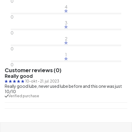
0
4
0
3
0
2
0
1
0
Customer reviews (0)
Really good
10-okt
-
21. jul. 2023
Really good lube, never used lube before and this one was just
10/10
Verified purchase