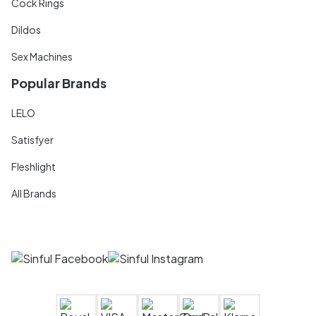
Cock Rings
Dildos
Sex Machines
Popular Brands
LELO
Satisfyer
Fleshlight
All Brands