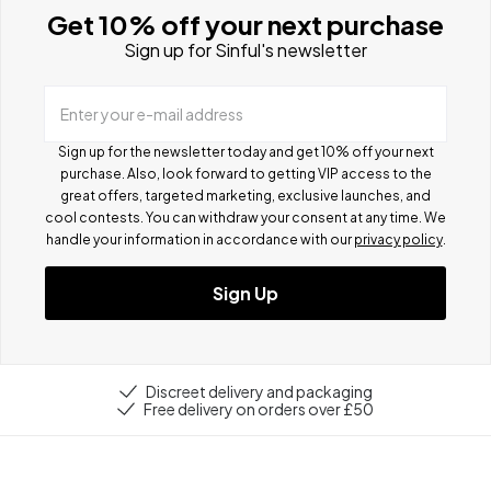
Get 10% off your next purchase
Sign up for Sinful's newsletter
Enter your e-mail address
Sign up for the newsletter today and get 10% off your next
purchase. Also, look forward to getting VIP access to the
great offers, targeted marketing, exclusive launches, and
cool contests.
You can withdraw your consent at any time. We
handle your information in accordance with our
privacy policy
.
Sign Up
Discreet delivery and packaging
Free delivery on orders over £50