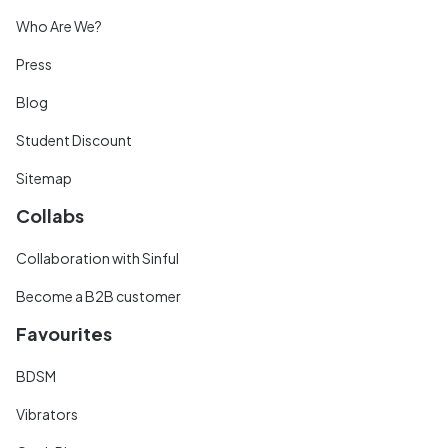
Who Are We?
Press
Blog
Student Discount
Sitemap
Collabs
Collaboration with Sinful
Become a B2B customer
Favourites
BDSM
Vibrators