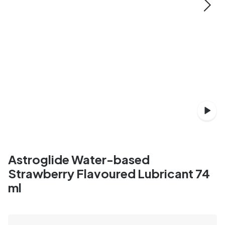
Astroglide Water-based
Strawberry Flavoured Lubricant 74
ml