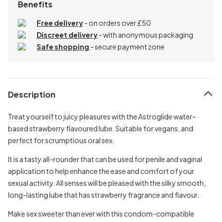
Benefits
Free delivery
- on orders over £50
Discreet delivery
-
with anonymous packaging
Safe shopping
- secure payment zone
Description
Treat yourself to juicy pleasures with the Astroglide water-
based strawberry flavoured lube. Suitable for vegans, and
perfect for scrumptious oral sex.
It is a tasty all-rounder that can be used for penile and vaginal
application to help enhance the ease and comfort of your
sexual activity. All senses will be pleased with the silky smooth,
long-lasting lube that has strawberry fragrance and flavour.
Make sex sweeter than ever with this condom-compatible