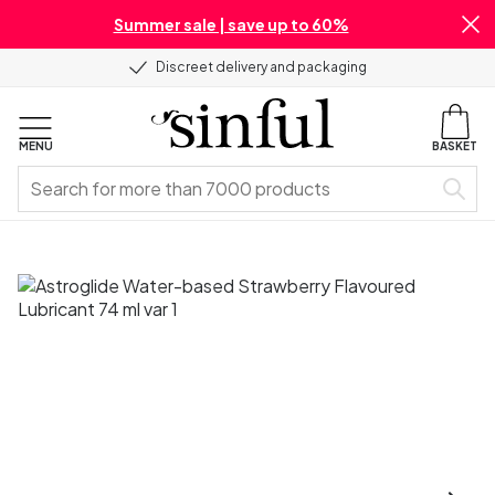
Summer sale | save up to 60%
Discreet delivery and packaging
MENU
BASKET