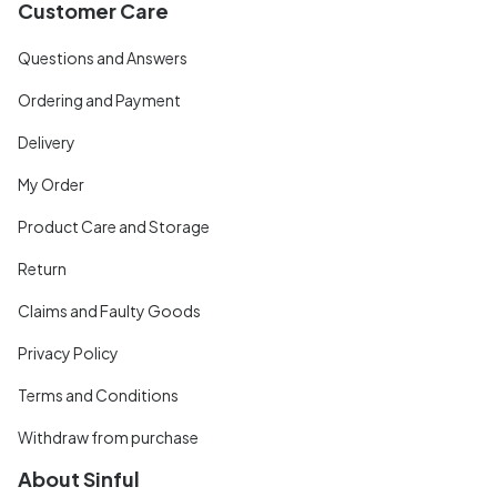
Customer Care
Questions and Answers
Ordering and Payment
Delivery
My Order
Product Care and Storage
Return
Claims and Faulty Goods
Privacy Policy
Terms and Conditions
Withdraw from purchase
About Sinful