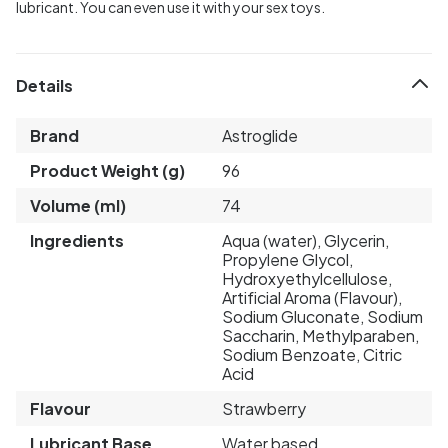
lubricant. You can even use it with your sex toys.
Details
Brand
Astroglide
Product Weight (g)
96
Volume (ml)
74
Ingredients
Aqua (water), Glycerin,
Propylene Glycol,
Hydroxyethylcellulose,
Artificial Aroma (Flavour),
Sodium Gluconate, Sodium
Saccharin, Methylparaben,
Sodium Benzoate, Citric
Acid
Flavour
Strawberry
Lubricant Base
Water based