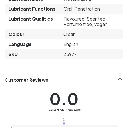
Lubricant Functions
Oral, Penetration
Lubricant Qualities
Flavoured, Scented,
Perfume free, Vegan
Colour
Clear
Language
English
SKU
25977
Customer Reviews
0.0
Based on 0 reviews
5