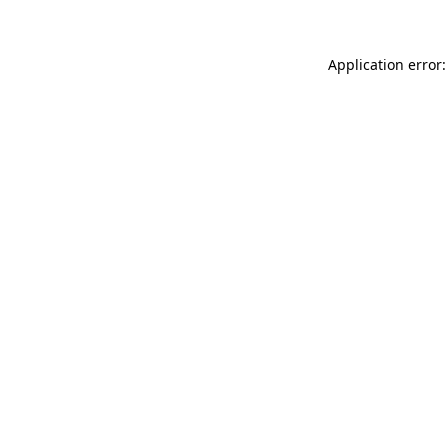
Application error: