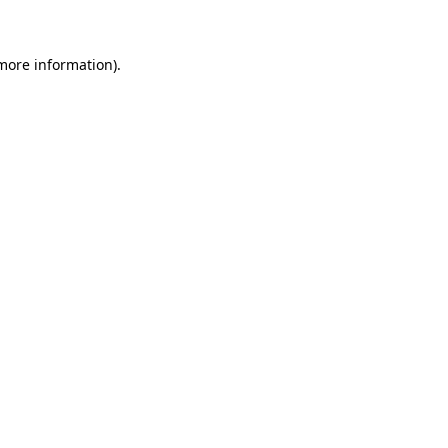
more information)
.