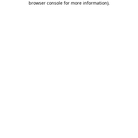
browser console for more information)
.