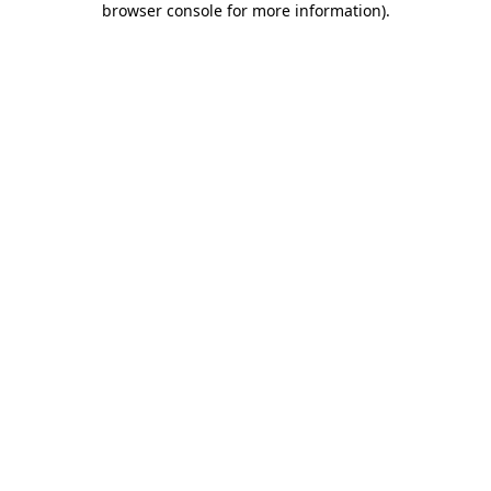
browser console for more information)
.