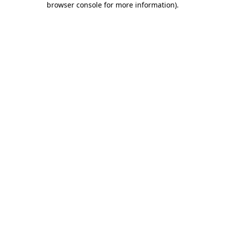
browser console for more information)
.