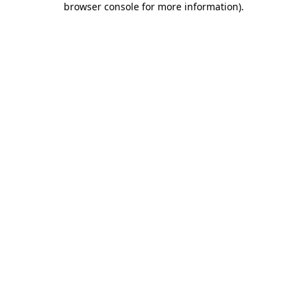
browser console for more information)
.