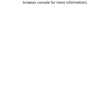
browser console for more information)
.