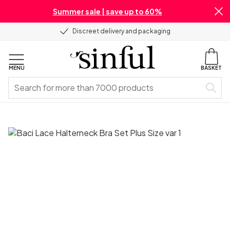
Summer sale | save up to 60%
Discreet delivery and packaging
MENU
BASKET