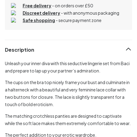
Free delivery
- on orders over £50
Discreet delivery
-
with anonymous packaging
Safe shopping
- secure payment zone
Description
Unleash your inner diva with this seductive lingerie set from Baci
and prepare to lap up your partner’s admiration.
The cups on the bra top nicely frame your bust and culminate in
a halterneck with a beautiful and very feminine lace collar with
two buttons for closure. The lace is slightly transparent for a
touch of bold eroticism.
The matching crotchless panties are designed to captivate
while the soft lace makes them extremely comfortable to wear.
The perfect addition to your erotic wardrobe.