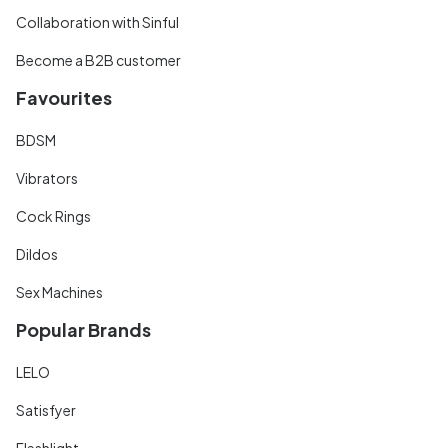
Collaboration with Sinful
Become a B2B customer
Favourites
BDSM
Vibrators
Cock Rings
Dildos
Sex Machines
Popular Brands
LELO
Satisfyer
Fleshlight