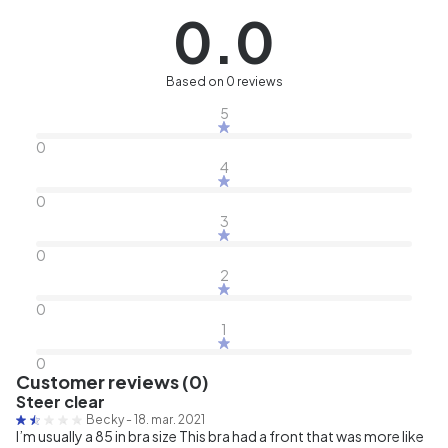
0.0
Based on 0 reviews
5
0
4
0
3
0
2
0
1
0
Customer reviews (0)
Steer clear
Becky
-
18. mar. 2021
I’m usually a 85 in bra size This bra had a front that was more like