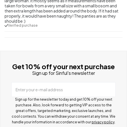
large woman. It mostly seems as if measurements have been
taken for bowls from a very small size with a small bosom and
then extra length has been added around the body. If it had sat
properly, it would have been naughty! The panties are as they
should be :)
Verified purchase
Get 10% off your next purchase
Sign up for Sinful's newsletter
Enter your e-mail address
Sign up for the newsletter today and get 10% off your next
purchase. Also, look forward to getting VIP access to the
great offers, targeted marketing, exclusive launches, and
cool contests.
You can withdraw your consent at any time. We
handle your information in accordance with our
privacy policy
.