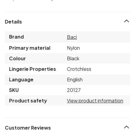
Details
Brand
Baci
Primary material
Nylon
Colour
Black
Lingerie Properties
Crotchless
Language
English
SKU
20127
Product safety
View product information
Customer Reviews