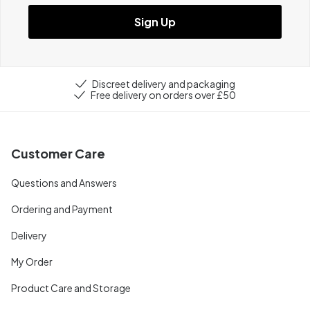
Sign Up
Discreet delivery and packaging
Free delivery on orders over £50
Customer Care
Questions and Answers
Ordering and Payment
Delivery
My Order
Product Care and Storage