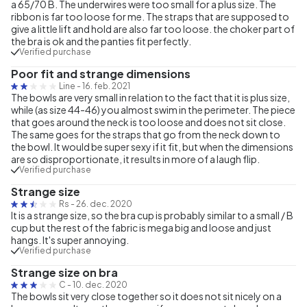
a 65/70 B. The underwires were too small for a plus size. The
ribbon is far too loose for me. The straps that are supposed to
give a little lift and hold are also far too loose. the choker part of
the bra is ok and the panties fit perfectly.
Verified purchase
Poor fit and strange dimensions
Line
-
16. feb. 2021
The bowls are very small in relation to the fact that it is plus size,
while (as size 44-46) you almost swim in the perimeter. The piece
that goes around the neck is too loose and does not sit close.
The same goes for the straps that go from the neck down to
the bowl. It would be super sexy if it fit, but when the dimensions
are so disproportionate, it results in more of a laugh flip.
Verified purchase
Strange size
Rs
-
26. dec. 2020
It is a strange size, so the bra cup is probably similar to a small / B
cup but the rest of the fabric is mega big and loose and just
hangs. It's super annoying.
Verified purchase
Strange size on bra
C
-
10. dec. 2020
The bowls sit very close together so it does not sit nicely on a