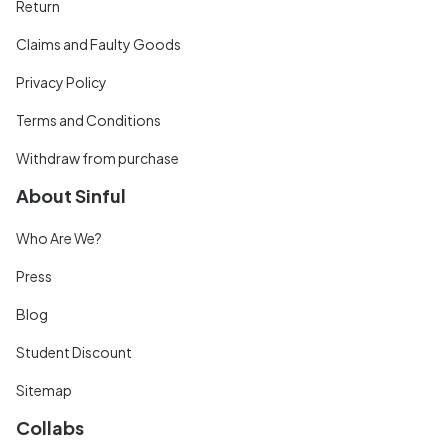
Return
Claims and Faulty Goods
Privacy Policy
Terms and Conditions
Withdraw from purchase
About Sinful
Who Are We?
Press
Blog
Student Discount
Sitemap
Collabs