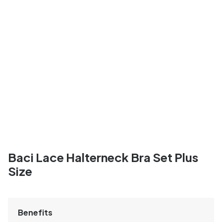
Baci Lace Halterneck Bra Set Plus
Size
Benefits