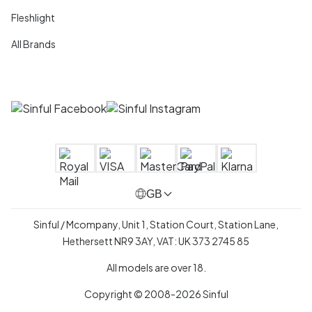
Fleshlight
All Brands
GB
Sinful / Mcompany, Unit 1, Station Court, Station Lane,
Hethersett NR9 3AY, VAT: UK 373 2745 85
All models are over 18.
Copyright © 2008-2026 Sinful