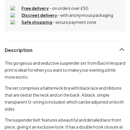
Free delivery
- on orders over £50
Discreet delivery
-
with anonymous packaging
Safe shopping
- secure payment zone
Description
This gorgeous and seductive suspender set from Baci in leopard
print is ideal for when you want to make your evening a little
more exotic.
The set comprises a halterneck bra with black lace and ribbons
that are tied at the neck and on the back. A black, simple
transparent G-string is included, which can be adjusted on both
sides.
The suspender belt features a beautiful and detailed lace front
piece, giving it an exclusive look. It has a double hook closure at