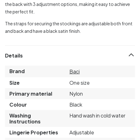
the back with 3 adjustment options, making it easy to achieve
the perfect fit.
The straps for securing the stockings are adjustable both front
and back and have a black satin finish.
Details
Brand
Baci
Size
One size
Primary material
Nylon
Colour
Black
Washing
Hand wash in cold water
Instructions
Lingerie Properties
Adjustable