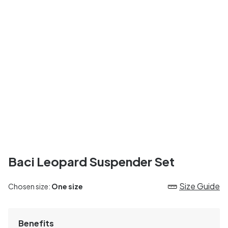
Baci Leopard Suspender Set
Size Guide
Chosen size:
One size
Benefits