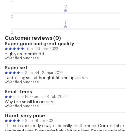
0
2
0
1
0
Customer reviews (0)
Super good and great quality
Tom
-
23. mar. 2022
Highly recommend it
Verified purchase
Super set
Sara-34
-
21. mar. 2022
Tantalising set, although it fits multiple sizes.
Verified purchase
Small items
Blikkeren
-
28. feb. 2022
Way too small for one size
Verified purchase
Good, sexy price
Sara
-
8. apr. 2021
This set is perfectly okay, especially for the price. Comfortable
fabric and sexy. Suspender belt a bit too lose. For me who is slim