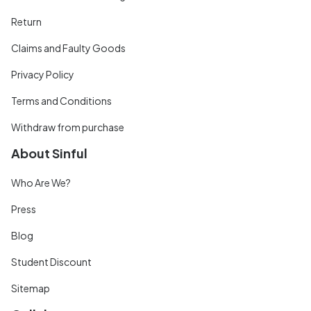
Return
Claims and Faulty Goods
Privacy Policy
Terms and Conditions
Withdraw from purchase
About Sinful
Who Are We?
Press
Blog
Student Discount
Sitemap