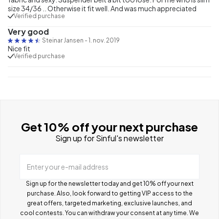
size 34/36 .. Otherwise it fit well. And was much appreciated
Verified purchase
Very good
Steinar Jansen
-
1. nov. 2019
Nice fit
Verified purchase
Get 10% off your next purchase
Sign up for Sinful's newsletter
Enter your e-mail address
Sign up for the newsletter today and get 10% off your next
purchase. Also, look forward to getting VIP access to the
great offers, targeted marketing, exclusive launches, and
cool contests.
You can withdraw your consent at any time. We