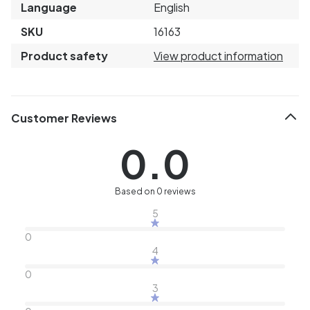
Language
English
SKU
16163
Product safety
View product information
Customer Reviews
0.0
Based on 0 reviews
5
0
4
0
3