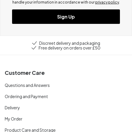
handle your information in accordance with our
privacy policy
.
Sign Up
Discreet delivery and packaging
Free delivery on orders over £50
Customer Care
Questions and Answers
Ordering and Payment
Delivery
My Order
Product Care and Storage