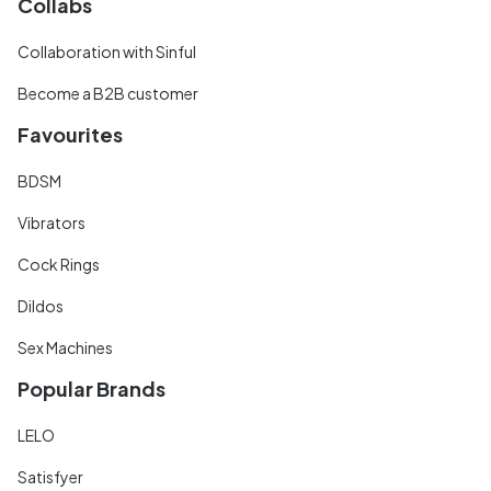
Collabs
Collaboration with Sinful
Become a B2B customer
Favourites
BDSM
Vibrators
Cock Rings
Dildos
Sex Machines
Popular Brands
LELO
Satisfyer