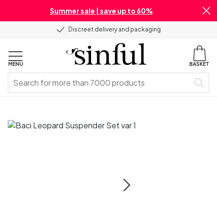
Summer sale | save up to 60%
Discreet delivery and packaging
MENU
BASKET