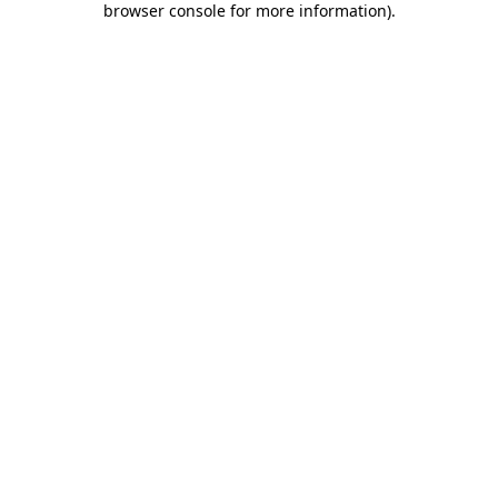
browser console for more information)
.