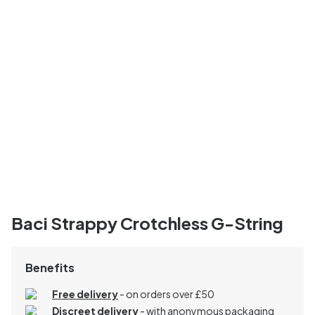
Baci Strappy Crotchless G-String
Benefits
Free delivery
- on orders over £50
Discreet delivery
-
with anonymous packaging