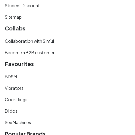
Student Discount
Sitemap
Collabs
Collaboration with Sinful
Become a B2B customer
Favourites
BDSM
Vibrators
Cock Rings
Dildos
Sex Machines
Popular Brands