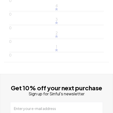
0
4
0
3
0
2
0
1
0
Get 10% off your next purchase
Sign up for Sinful's newsletter
Enter your e-mail address