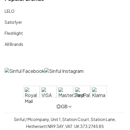
LELO
Satisfyer
Fleshlight
All Brands
GB
Sinful / Mcompany, Unit 1, Station Court, Station Lane,
Hethersett NR9 3AY, VAT: UK 373 2745 85