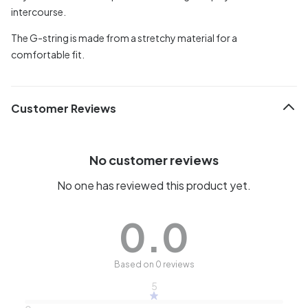
intercourse.
The G-string is made from a stretchy material for a
comfortable fit.
Customer Reviews
No customer reviews
No one has reviewed this product yet.
0.0
Based on 0 reviews
5