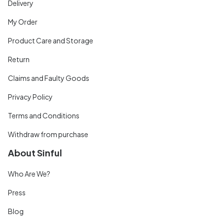
Delivery
My Order
Product Care and Storage
Return
Claims and Faulty Goods
Privacy Policy
Terms and Conditions
Withdraw from purchase
About Sinful
Who Are We?
Press
Blog