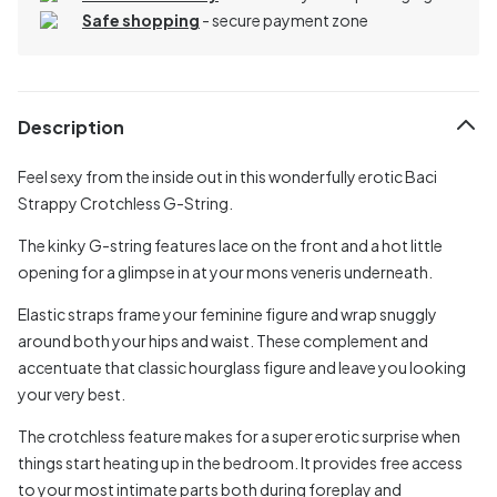
Safe shopping
- secure payment zone
Description
Feel sexy from the inside out in this wonderfully erotic Baci
Strappy Crotchless G-String.
The kinky G-string features lace on the front and a hot little
opening for a glimpse in at your mons veneris underneath.
Elastic straps frame your feminine figure and wrap snuggly
around both your hips and waist. These complement and
accentuate that classic hourglass figure and leave you looking
your very best.
The crotchless feature makes for a super erotic surprise when
things start heating up in the bedroom. It provides free access
to your most intimate parts both during foreplay and