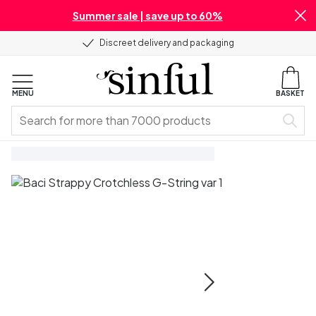
Summer sale | save up to 60%
Discreet delivery and packaging
MENU
BASKET