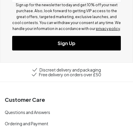
Sign up for the newsletter today and get 10% off your next
purchase. Also, look forward to getting VIP access to the
great offers, targeted marketing, exclusive launches, and
cool contests.
You can withdraw your consent at any time. We
handle your information in accordance with our
privacy policy
.
Sign Up
Discreet delivery and packaging
Free delivery on orders over £50
Customer Care
Questions and Answers
Ordering and Payment