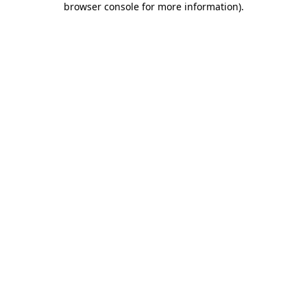
browser console for more information)
.