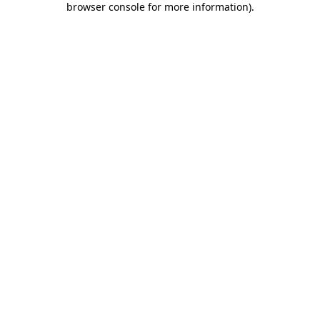
browser console for more information)
.