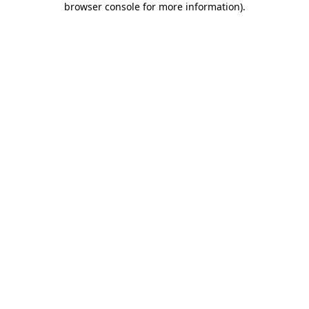
browser console for more information)
.