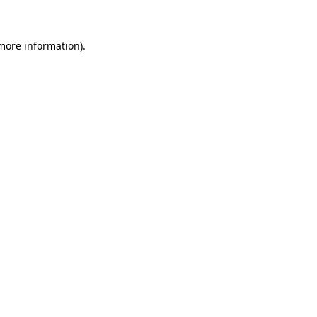
more information)
.