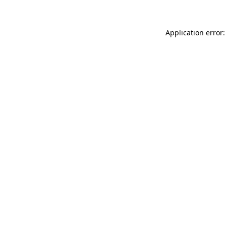
Application error: