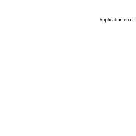
Application error: