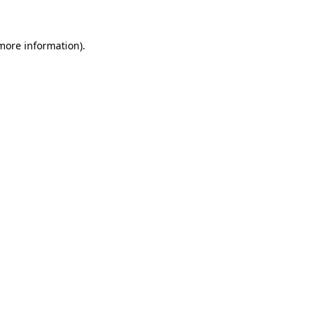
more information)
.